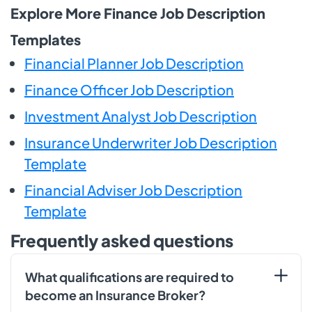
Explore More Finance Job Description
Templates
Financial Planner Job Description
Finance Officer Job Description
Investment Analyst Job Description
Insurance Underwriter Job Description
Template
Financial Adviser Job Description
Template
Frequently asked questions
What qualifications are required to
become an Insurance Broker?