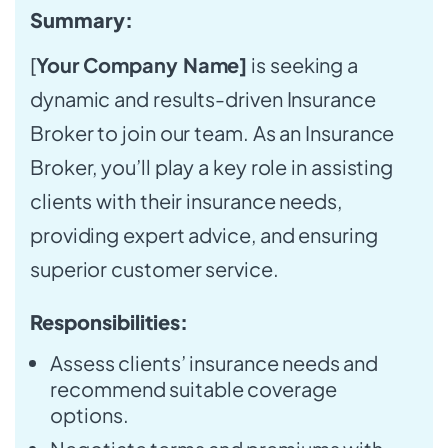
Summary:
[
Your Company Name]
is seeking a
dynamic and results-driven Insurance
Broker to join our team. As an Insurance
Broker, you’ll play a key role in assisting
clients with their insurance needs,
providing expert advice, and ensuring
superior customer service.
Responsibilities:
Assess clients’ insurance needs and
recommend suitable coverage
options.