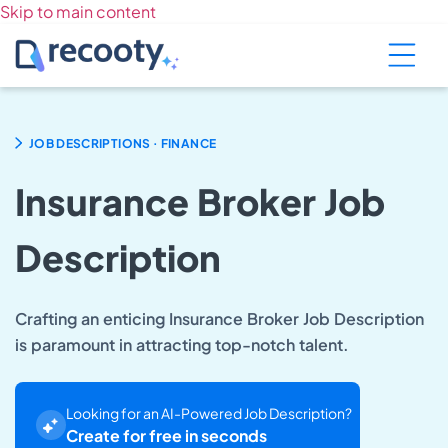
Skip to main content
.
JOB DESCRIPTIONS
FINANCE
Insurance Broker Job
Description
Crafting an enticing Insurance Broker Job Description
is paramount in attracting top-notch talent.
Looking for an AI-Powered Job Description?
Create for free in seconds