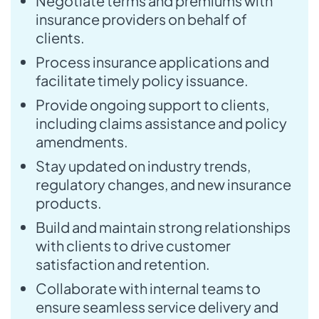
Negotiate terms and premiums with
insurance providers on behalf of
clients.
Process insurance applications and
facilitate timely policy issuance.
Provide ongoing support to clients,
including claims assistance and policy
amendments.
Stay updated on industry trends,
regulatory changes, and new insurance
products.
Build and maintain strong relationships
with clients to drive customer
satisfaction and retention.
Collaborate with internal teams to
ensure seamless service delivery and