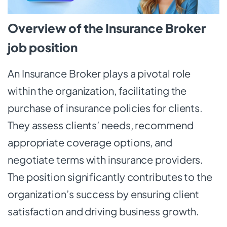
Overview of the Insurance Broker
job position
An Insurance Broker plays a pivotal role
within the organization, facilitating the
purchase of insurance policies for clients.
They assess clients’ needs, recommend
appropriate coverage options, and
negotiate terms with insurance providers.
The position significantly contributes to the
organization’s success by ensuring client
satisfaction and driving business growth.