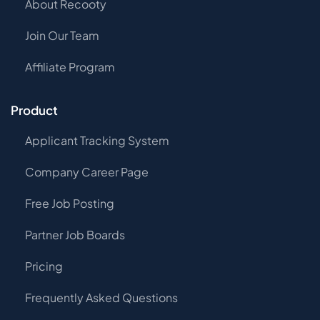
About Recooty
Join Our Team
Affiliate Program
Product
Applicant Tracking System
Company Career Page
Free Job Posting
Partner Job Boards
Pricing
Frequently Asked Questions