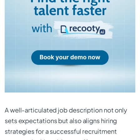
A well-articulated job description not only
sets expectations but also aligns hiring
strategies for a successful recruitment