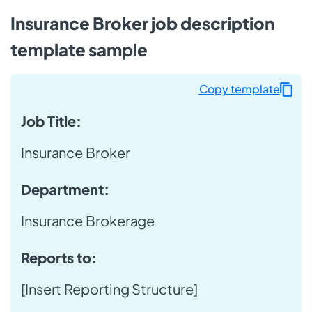
Insurance Broker job description
template sample
Copy template
Job Title:
Insurance Broker
Department:
Insurance Brokerage
Reports to:
[Insert Reporting Structure]