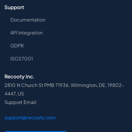
Support
Documentation
API Integration
GDPR
ISO27001
Recooty Inc.
2810 N Church St PMB 71936, Wilmington, DE, 19802-
4447, US
Support Email:
support@recooty.com