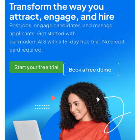
Transform the way you
attract, engage, and hire
Post jobs, engage candidates, and manage
applicants. Get started with
our modern ATS with a 15-day free trial. No credit
card required.
Start your free trial
Book a free demo