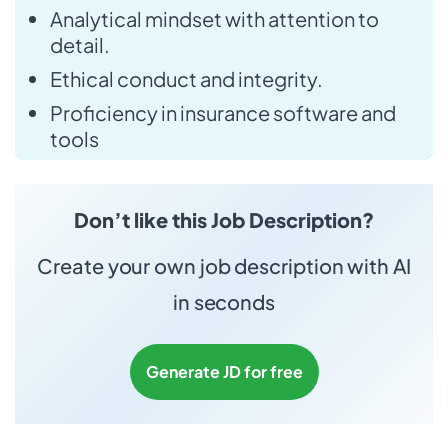
Analytical mindset with attention to
detail.
Ethical conduct and integrity.
Proficiency in insurance software and
tools
Don’t like this Job Description?
Create your own job description with AI
in seconds
Generate JD for free