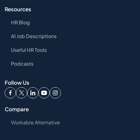
Resources
HR Blog
AI Job Descriptions
Useful HR Tools
Podcasts
Follow Us
Compare
Workable Alternative