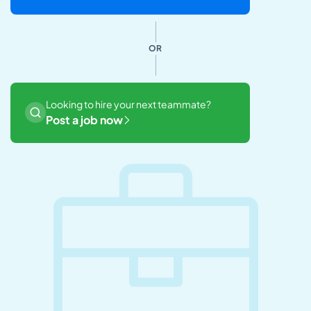
OR
Looking to hire your next teammate?
Post a job now