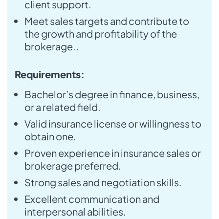
client support.
Meet sales targets and contribute to
the growth and profitability of the
brokerage.
.
Requirements:
Bachelor’s degree in finance, business,
or a related field.
Valid insurance license or willingness to
obtain one.
Proven experience in insurance sales or
brokerage preferred.
Strong sales and negotiation skills.
Excellent communication and
interpersonal abilities.