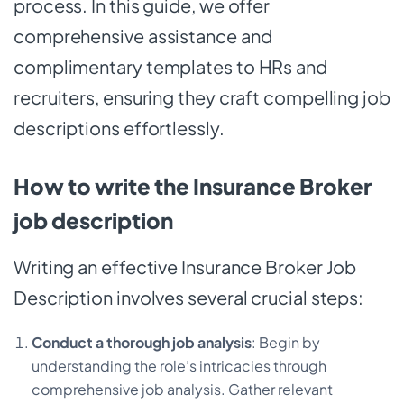
process. In this guide, we offer
comprehensive assistance and
complimentary templates to HRs and
recruiters, ensuring they craft compelling job
descriptions effortlessly.
How to write the Insurance Broker
job description
Writing an effective Insurance Broker Job
Description involves several crucial steps:
Conduct a thorough job analysis
: Begin by
understanding the role’s intricacies through
comprehensive job analysis. Gather relevant