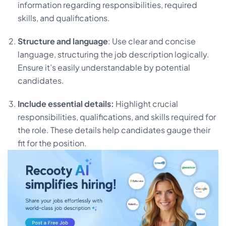
information regarding responsibilities, required
skills, and qualifications.
Structure and language
: Use clear and concise
language, structuring the job description logically.
Ensure it’s easily understandable by potential
candidates.
Include essential details:
Highlight crucial
responsibilities, qualifications, and skills required for
the role. These details help candidates gauge their
fit for the position.