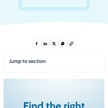
jump to section