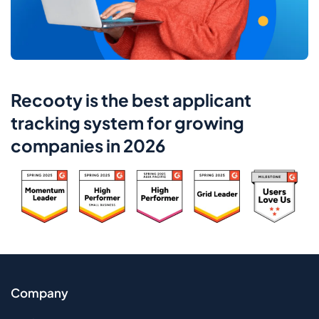
Recooty is the best applicant
tracking system for growing
companies in 2026
Company