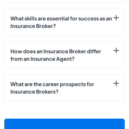
What skills are essential for success as an
Insurance Broker?
How does an Insurance Broker differ
from an Insurance Agent?
What are the career prospects for
Insurance Brokers?