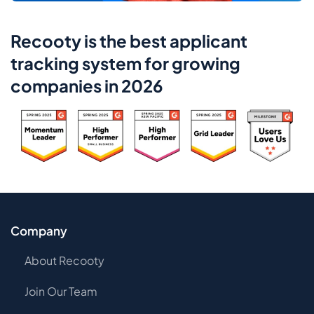
Recooty is the best applicant
tracking system for growing
companies in 2026
Company
About Recooty
Join Our Team