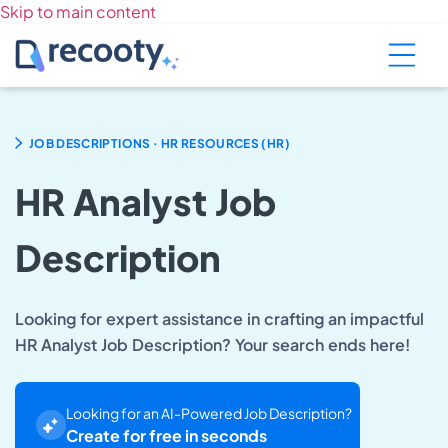
Skip to main content
.
JOB DESCRIPTIONS
HR RESOURCES (HR)
HR Analyst Job
Description
Looking for expert assistance in crafting an impactful
HR Analyst Job Description? Your search ends here!
Looking for an AI-Powered Job Description?
Create for free in seconds