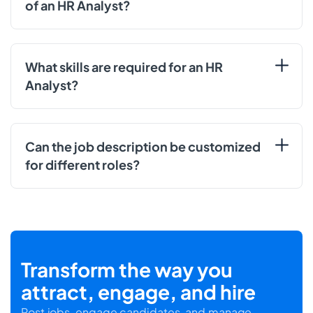
of an HR Analyst?
What skills are required for an HR
Analyst?
Can the job description be customized
for different roles?
Transform the way you
attract, engage, and hire
Post jobs, engage candidates, and manage