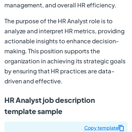
management, and overall HR efficiency.
The purpose of the HR Analyst role is to
analyze and interpret HR metrics, providing
actionable insights to enhance decision-
making. This position supports the
organization in achieving its strategic goals
by ensuring that HR practices are data-
driven and effective.
HR Analyst job description
template sample
Copy template