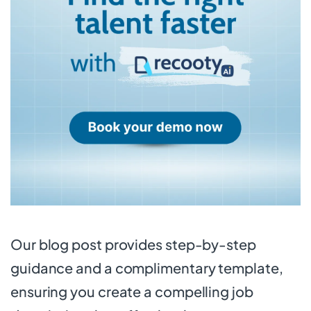
Our blog post provides step-by-step
guidance and a complimentary template,
ensuring you create a compelling job