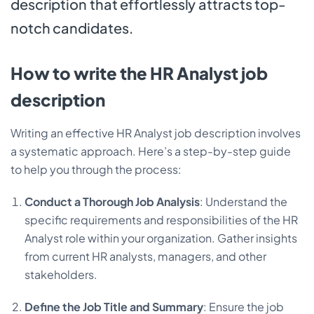
description that effortlessly attracts top-
notch candidates.
How to write the HR Analyst job
description
Writing an effective HR Analyst job description involves
a systematic approach. Here’s a step-by-step guide
to help you through the process:
Conduct a Thorough Job Analysis
: Understand the
specific requirements and responsibilities of the HR
Analyst role within your organization. Gather insights
from current HR analysts, managers, and other
stakeholders.
Define the Job Title and Summary
: Ensure the job