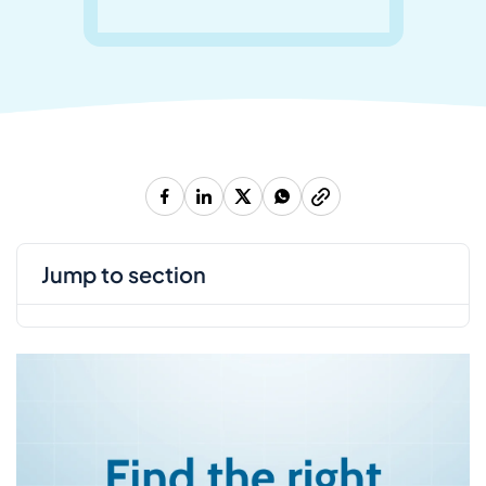
jump to section