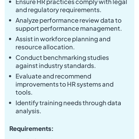
Ensure HR practices comply with legal
and regulatory requirements.
Analyze performance review data to
support performance management.
Assist in workforce planning and
resource allocation.
Conduct benchmarking studies
against industry standards.
Evaluate and recommend
improvements to HR systems and
tools.
Identify training needs through data
analysis.
Requirements: