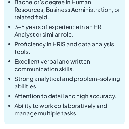
Bachelor’s degree in Human
Resources, Business Administration, or
related field.
3-5 years of experience in an HR
Analyst or similar role.
Proficiency in HRIS and data analysis
tools.
Excellent verbal and written
communication skills.
Strong analytical and problem-solving
abilities.
Attention to detail and high accuracy.
Ability to work collaboratively and
manage multiple tasks.