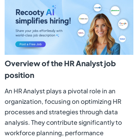
Overview of the HR Analyst job
position
An HR Analyst plays a pivotal role in an
organization, focusing on optimizing HR
processes and strategies through data
analysis. They contribute significantly to
workforce planning, performance