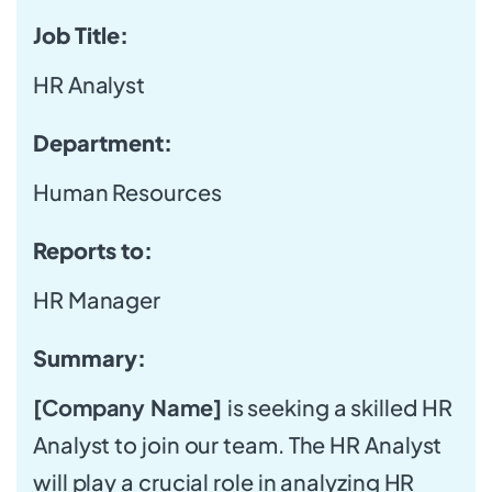
Job Title:
HR Analyst
Department:
Human Resources
Reports to:
HR Manager
Summary:
[Company Name]
is seeking a skilled HR
Analyst to join our team. The HR Analyst
will play a crucial role in analyzing HR