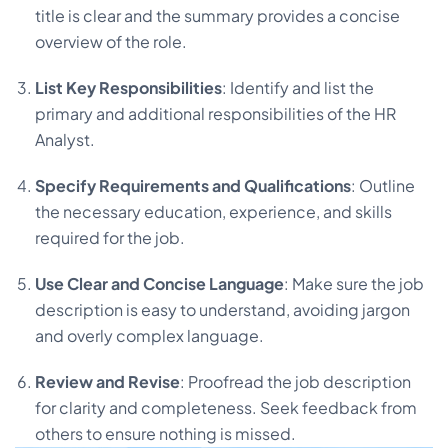
title is clear and the summary provides a concise
overview of the role.
List Key Responsibilities
: Identify and list the
primary and additional responsibilities of the HR
Analyst.
Specify Requirements and Qualifications
: Outline
the necessary education, experience, and skills
required for the job.
Use Clear and Concise Language
: Make sure the job
description is easy to understand, avoiding jargon
and overly complex language.
Review and Revise
: Proofread the job description
for clarity and completeness. Seek feedback from
others to ensure nothing is missed.