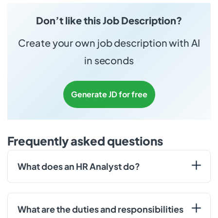
Don’t like this Job Description?
Create your own job description with AI
in seconds
Generate JD for free
Frequently asked questions
What does an HR Analyst do?
What are the duties and responsibilities