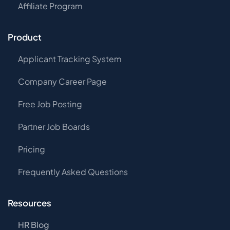
Affiliate Program
Product
Applicant Tracking System
Company Career Page
Free Job Posting
Partner Job Boards
Pricing
Frequently Asked Questions
Resources
HR Blog