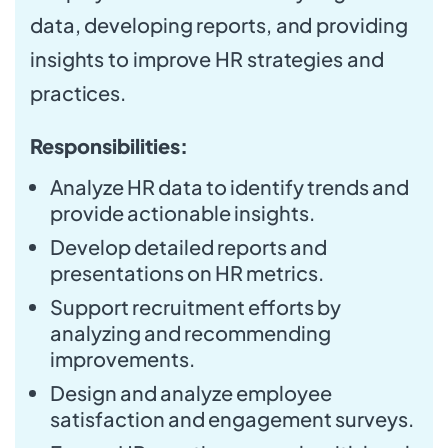
data, developing reports, and providing
insights to improve HR strategies and
practices.
Responsibilities:
Analyze HR data to identify trends and
provide actionable insights.
Develop detailed reports and
presentations on HR metrics.
Support recruitment efforts by
analyzing and recommending
improvements.
Design and analyze employee
satisfaction and engagement surveys.