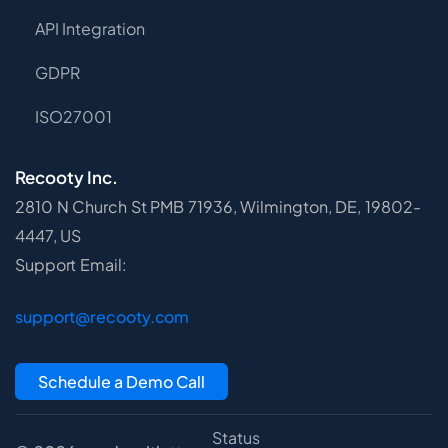
API Integration
GDPR
ISO27001
Recooty Inc.
2810 N Church St PMB 71936, Wilmington, DE, 19802-
4447, US
Support Email:
support@recooty.com
Schedule a Demo Call
Status