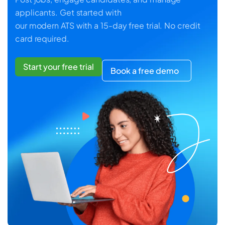
applicants. Get started with
our modern ATS with a 15-day free trial. No credit
card required.
Start your free trial
Book a free demo