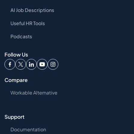
AI Job Descriptions
Useful HR Tools
Podcasts
Follow Us
Compare
Workable Alternative
Support
Documentation