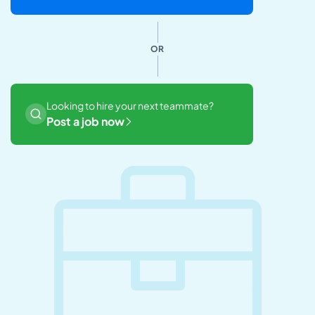
OR
Looking to hire your next teammate?
Post a job now