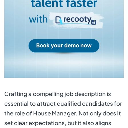
Crafting a compelling job description is
essential to attract qualified candidates for
the role of House Manager. Not only does it
set clear expectations, but it also aligns