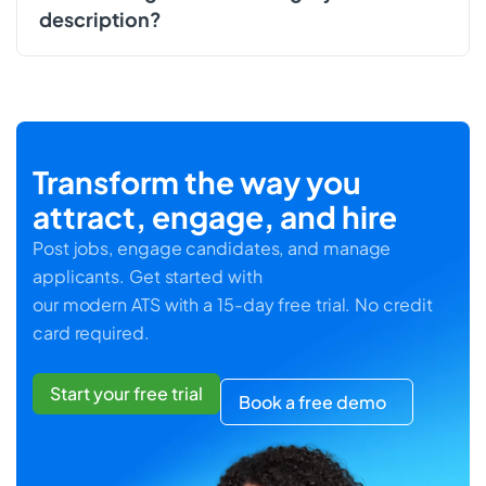
description?
Transform the way you
attract, engage, and hire
Post jobs, engage candidates, and manage
applicants. Get started with
our modern ATS with a 15-day free trial. No credit
card required.
Start your free trial
Book a free demo