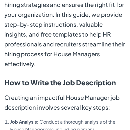
hiring strategies and ensures the right fit for
your organization. In this guide, we provide
step-by-step instructions, valuable
insights, and free templates to help HR
professionals and recruiters streamline their
hiring process for House Managers
effectively.
How to Write the Job Description
Creating an impactful House Manager job
description involves several key steps:
Job Analysis:
Conduct a thorough analysis of the
House Manager role, including primary