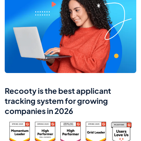
Recooty is the best applicant
tracking system for growing
companies in 2026