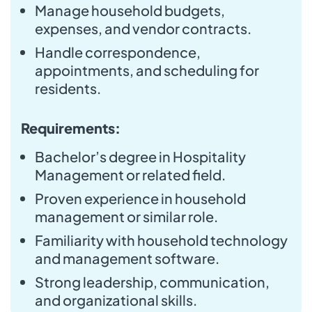
Manage household budgets,
expenses, and vendor contracts.
Handle correspondence,
appointments, and scheduling for
residents.
Requirements:
Bachelor’s degree in Hospitality
Management or related field.
Proven experience in household
management or similar role.
Familiarity with household technology
and management software.
Strong leadership, communication,
and organizational skills.