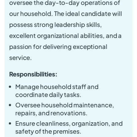
oversee the day-to-day operations of
our household. The ideal candidate will
possess strong leadership skills,
excellent organizational abilities, and a
passion for delivering exceptional
service.
Responsibilities:
Manage household staff and
coordinate daily tasks.
Oversee household maintenance,
repairs, and renovations.
Ensure cleanliness, organization, and
safety of the premises.