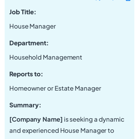
Job Title:
House Manager
Department:
Household Management
Reports to:
Homeowner or Estate Manager
Summary:
[Company Name]
is seeking a dynamic
and experienced House Manager to