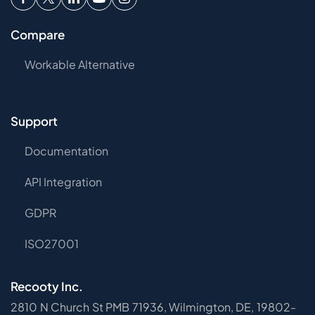
Compare
Workable Alternative
Support
Documentation
API Integration
GDPR
ISO27001
Recooty Inc.
2810 N Church St PMB 71936, Wilmington, DE, 19802-