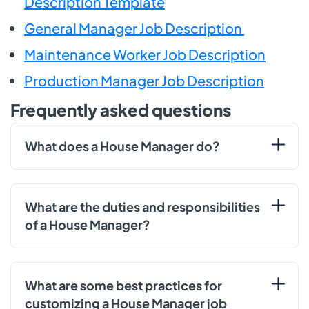
Description Template
General Manager Job Description
Maintenance Worker Job Description
Production Manager Job Description
Frequently asked questions
What does a House Manager do?
What are the duties and responsibilities
of a House Manager?
What are some best practices for
customizing a House Manager job