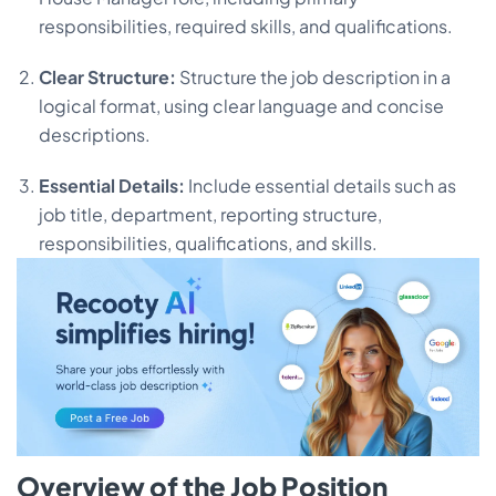
responsibilities, required skills, and qualifications.
Clear Structure:
Structure the job description in a
logical format, using clear language and concise
descriptions.
Essential Details:
Include essential details such as
job title, department, reporting structure,
responsibilities, qualifications, and skills.
Overview of the Job Position