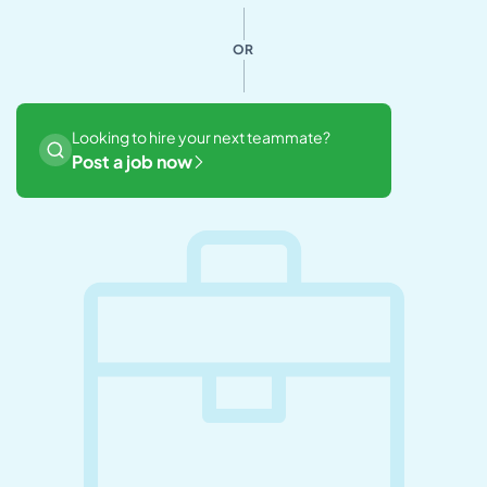
OR
Looking to hire your next teammate?
Post a job now