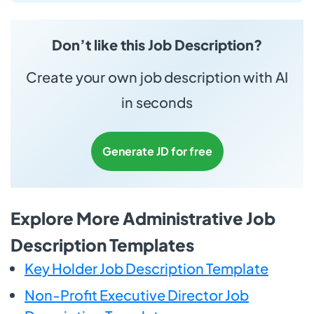
Don’t like this Job Description?
Create your own job description with AI
in seconds
Generate JD for free
Explore More Administrative Job
Description Templates
Key Holder Job Description Template
Non-Profit Executive Director Job