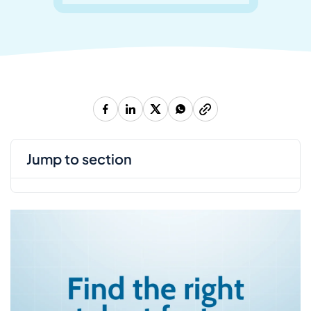
jump to section