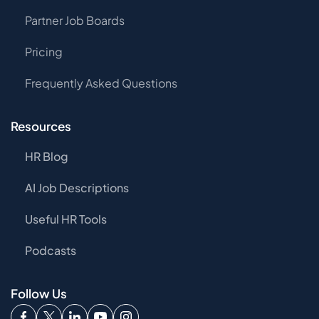
Partner Job Boards
Pricing
Frequently Asked Questions
Resources
HR Blog
AI Job Descriptions
Useful HR Tools
Podcasts
Follow Us