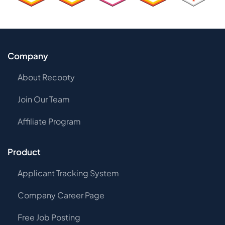
Company
About Recooty
Join Our Team
Affiliate Program
Product
Applicant Tracking System
Company Career Page
Free Job Posting