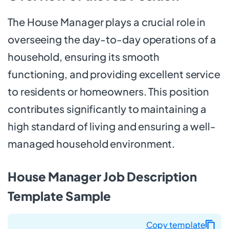
The House Manager plays a crucial role in
overseeing the day-to-day operations of a
household, ensuring its smooth
functioning, and providing excellent service
to residents or homeowners. This position
contributes significantly to maintaining a
high standard of living and ensuring a well-
managed household environment.
House Manager Job Description
Template Sample
Copy template