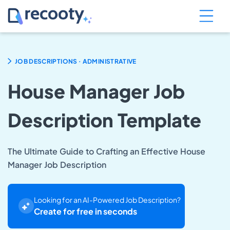
.
JOB DESCRIPTIONS
ADMINISTRATIVE
House Manager Job
Description Template
The Ultimate Guide to Crafting an Effective House
Manager Job Description
Looking for an AI-Powered Job Description?
Create for free in seconds