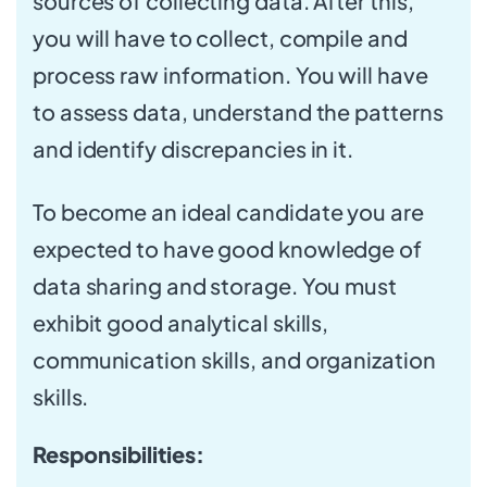
sources of collecting data. After this,
you will have to collect, compile and
process raw information. You will have
to assess data, understand the patterns
and identify discrepancies in it.
To become an ideal candidate you are
expected to have good knowledge of
data sharing and storage. You must
exhibit good analytical skills,
communication skills, and organization
skills.
Responsibilities: