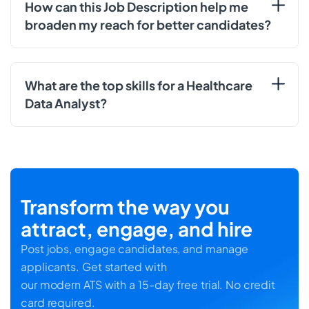
How can this Job Description help me
broaden my reach for better candidates?
What are the top skills for a Healthcare
Data Analyst?
Transform the way you
attract, engage, and hire
Post jobs, engage candidates, and manage
applicants. Get started with
our modern ATS with a 15-day free trial. No credit
card required.