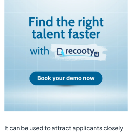
It can be used to attract applicants closely