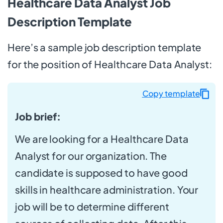
Healthcare Data Analyst Job
Description Template
Here’s a sample job description template
for the position of Healthcare Data Analyst:
Copy template
Job brief:
We are looking for a Healthcare Data
Analyst for our organization. The
candidate is supposed to have good
skills in healthcare administration. Your
job will be to determine different