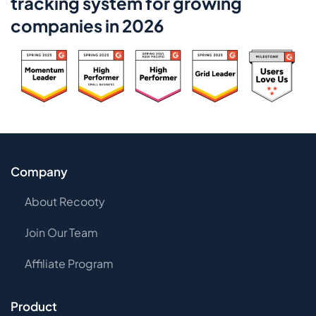
tracking system for growing
companies in 2026
Company
About Recooty
Join Our Team
Affiliate Program
Product