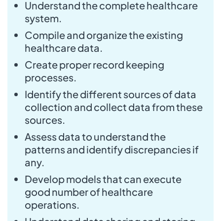
Understand the complete healthcare
system.
Compile and organize the existing
healthcare data.
Create proper record keeping
processes.
Identify the different sources of data
collection and collect data from these
sources.
Assess data to understand the
patterns and identify discrepancies if
any.
Develop models that can execute
good number of healthcare
operations.