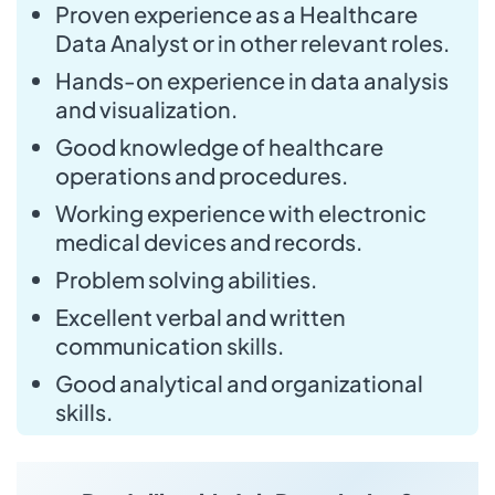
Proven experience as a Healthcare
Data Analyst or in other relevant roles.
Hands-on experience in data analysis
and visualization.
Good knowledge of healthcare
operations and procedures.
Working experience with electronic
medical devices and records.
Problem solving abilities.
Excellent verbal and written
communication skills.
Good analytical and organizational
skills.