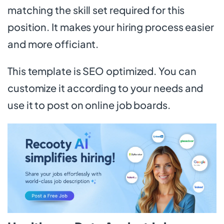
matching the skill set required for this
position. It makes your hiring process easier
and more officiant.
This template is SEO optimized. You can
customize it according to your needs and
use it to post on online job boards.