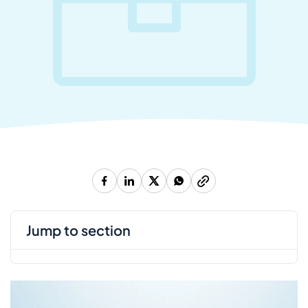
jump to section