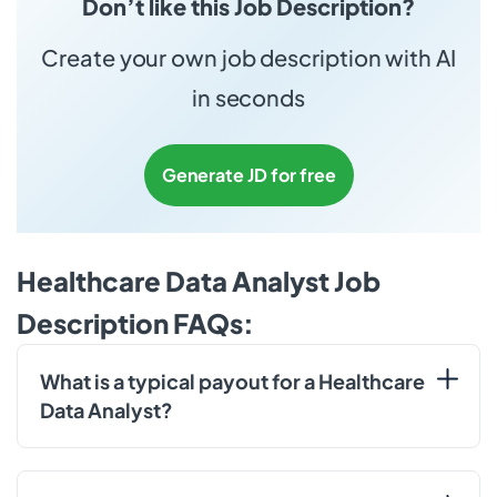
Don’t like this Job Description?
Create your own job description with AI
in seconds
Generate JD for free
Healthcare Data Analyst Job
Description FAQs:
What is a typical payout for a Healthcare
Data Analyst?