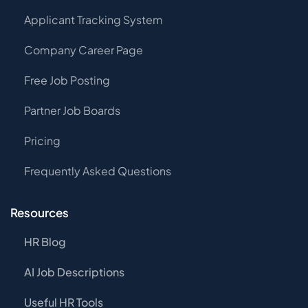
Applicant Tracking System
Company Career Page
Free Job Posting
Partner Job Boards
Pricing
Frequently Asked Questions
Resources
HR Blog
AI Job Descriptions
Useful HR Tools