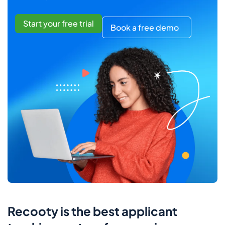
Start your free trial
Book a free demo
Recooty is the best applicant