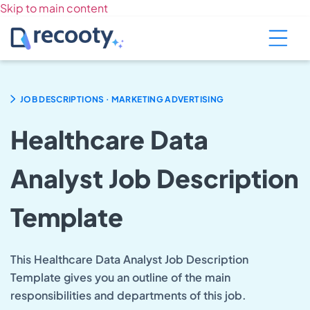
Skip to main content
.
JOB DESCRIPTIONS
MARKETING ADVERTISING
Healthcare Data
Analyst Job Description
Template
This Healthcare Data Analyst Job Description
Template gives you an outline of the main
responsibilities and departments of this job.