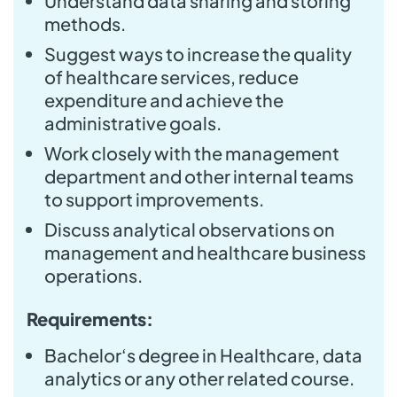
Understand data sharing and storing
methods.
Suggest ways to increase the quality
of healthcare services, reduce
expenditure and achieve the
administrative goals.
Work closely with the management
department and other internal teams
to support improvements.
Discuss analytical observations on
management and healthcare business
operations.
Requirements:
Bachelor‘s degree in Healthcare, data
analytics or any other related course.