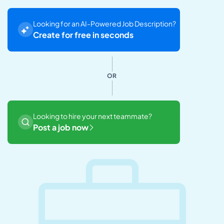
Looking for an AI-Powered Job Description?
Create for free in seconds
OR
Looking to hire your next teammate?
Post a job now