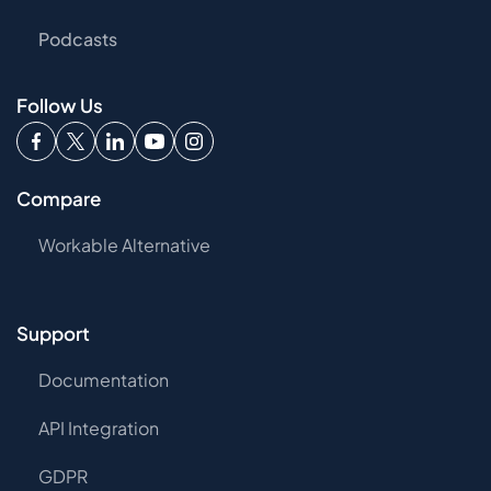
Podcasts
Follow Us
Compare
Workable Alternative
Support
Documentation
API Integration
GDPR