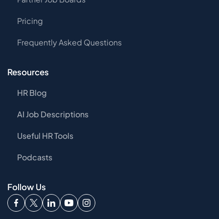
Pricing
Frequently Asked Questions
Resources
HR Blog
AI Job Descriptions
Useful HR Tools
Podcasts
Follow Us