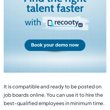
It is compatible and ready to be posted on
job boards online. You can use it to hire the
best-qualified employees in minimum time.