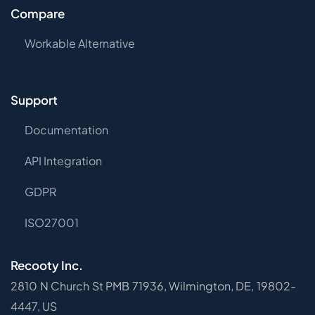
Compare
Workable Alternative
Support
Documentation
API Integration
GDPR
ISO27001
Recooty Inc.
2810 N Church St PMB 71936, Wilmington, DE, 19802-
4447, US