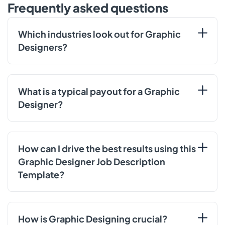
Frequently asked questions
Which industries look out for Graphic
Designers?
What is a typical payout for a Graphic
Designer?
How can I drive the best results using this
Graphic Designer Job Description
Template?
How is Graphic Designing crucial?