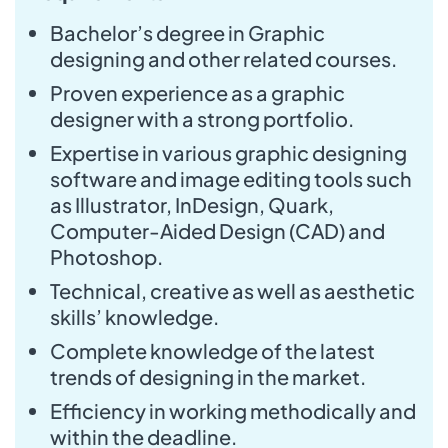
Bachelor’s degree in Graphic
designing and other related courses.
Proven experience as a graphic
designer with a strong portfolio.
Expertise in various graphic designing
software and image editing tools such
as Illustrator, InDesign, Quark,
Computer-Aided Design (CAD) and
Photoshop.
Technical, creative as well as aesthetic
skills’ knowledge.
Complete knowledge of the latest
trends of designing in the market.
Efficiency in working methodically and
within the deadline.