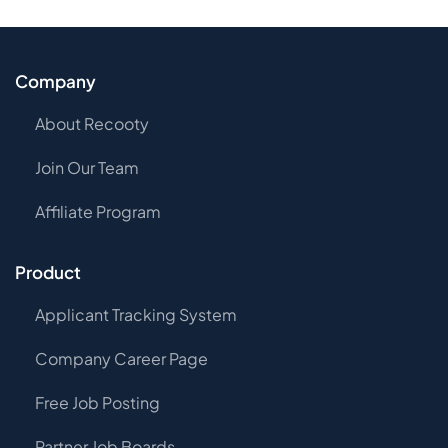
Company
About Recooty
Join Our Team
Affiliate Program
Product
Applicant Tracking System
Company Career Page
Free Job Posting
Partner Job Boards