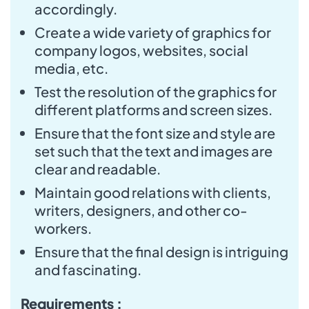
accordingly.
Create a wide variety of graphics for
company logos, websites, social
media, etc.
Test the resolution of the graphics for
different platforms and screen sizes.
Ensure that the font size and style are
set such that the text and images are
clear and readable.
Maintain good relations with clients,
writers, designers, and other co-
workers.
Ensure that the final design is intriguing
and fascinating.
Requirements :