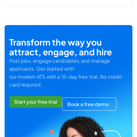
Transform the way you
attract, engage, and hire
Post jobs, engage candidates, and manage
applicants. Get started with
our modern ATS with a 15-day free trial. No credit
card required.
Start your free trial
Book a free demo