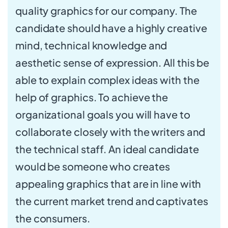
quality graphics for our company. The
candidate should have a highly creative
mind, technical knowledge and
aesthetic sense of expression. All this be
able to explain complex ideas with the
help of graphics. To achieve the
organizational goals you will have to
collaborate closely with the writers and
the technical staff. An ideal candidate
would be someone who creates
appealing graphics that are in line with
the current market trend and captivates
the consumers.