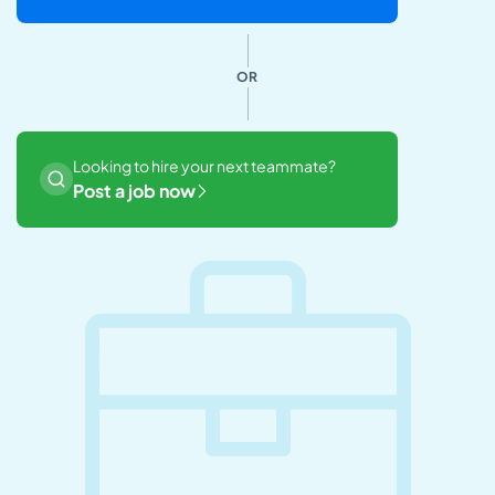
OR
Looking to hire your next teammate?
Post a job now