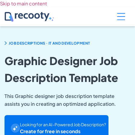
Skip to main content
.
JOB DESCRIPTIONS
IT AND DEVELOPMENT
Graphic Designer Job
Description Template
This Graphic designer job description template
assists you in creating an optimized application.
Looking for an AI-Powered Job Description?
Create for free in seconds