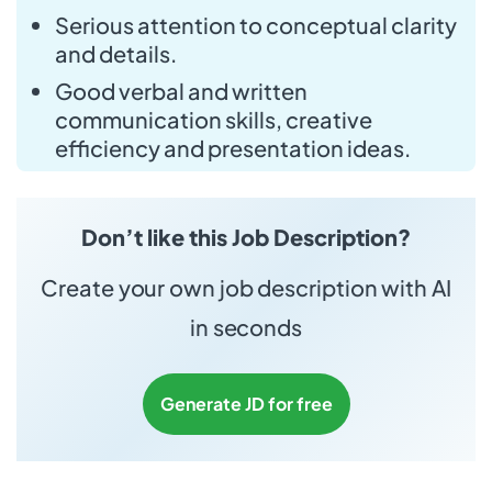
Serious attention to conceptual clarity
and details.
Good verbal and written
communication skills, creative
efficiency and presentation ideas.
Don’t like this Job Description?
Create your own job description with AI
in seconds
Generate JD for free