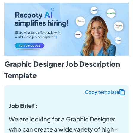
Graphic Designer Job Description
Template
Copy template
Job Brief :
We are looking for a Graphic Designer
who can create a wide variety of high-