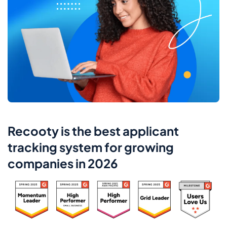
Recooty is the best applicant
tracking system for growing
companies in 2026