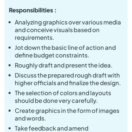
Responsibilities :
Analyzing graphics over various media
and conceive visuals based on
requirements.
Jot down the basic line of action and
define budget constraints.
Roughly draft and present the idea.
Discuss the prepared rough draft with
higher officials and finalize the design.
The selection of colors and layouts
should be done very carefully.
Create graphics in the form of images
and words.
Take feedback and amend