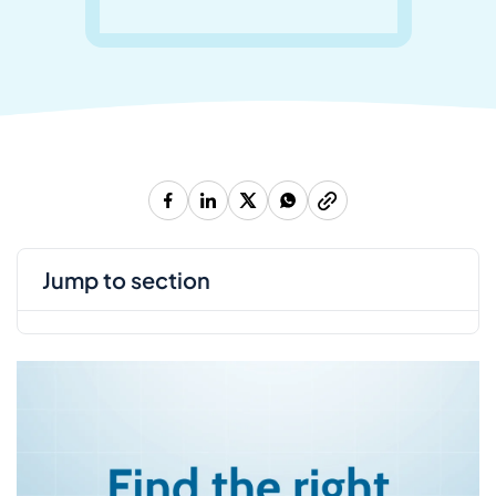
jump to section