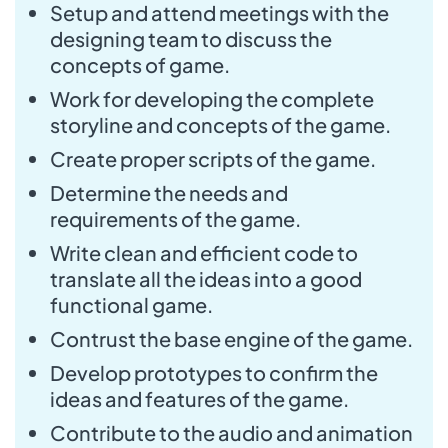
Setup and attend meetings with the
designing team to discuss the
concepts of game.
Work for developing the complete
storyline and concepts of the game.
Create proper scripts of the game.
Determine the needs and
requirements of the game.
Write clean and efficient code to
translate all the ideas into a good
functional game.
Contrust the base engine of the game.
Develop prototypes to confirm the
ideas and features of the game.
Contribute to the audio and animation