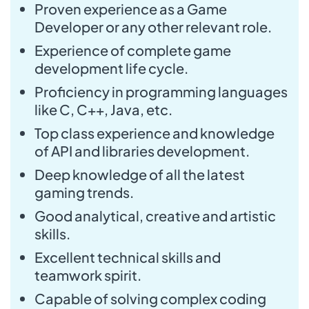
Proven experience as a Game
Developer or any other relevant role.
Experience of complete game
development life cycle.
Proficiency in programming languages
like C, C++, Java, etc.
Top class experience and knowledge
of API and libraries development.
Deep knowledge of all the latest
gaming trends.
Good analytical, creative and artistic
skills.
Excellent technical skills and
teamwork spirit.
Capable of solving complex coding