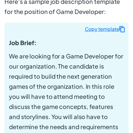
Here’s a sample job description template
for the position of Game Developer:
Copy template
Job Brief:
We are looking for a Game Developer for
our organization. The candidate is
required to build the next generation
games of the organization. In this role
you will have to attend meeting to
discuss the game concepts, features
and storylines. You will also have to
determine the needs and requirements