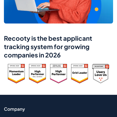
Recooty is the best applicant
tracking system for growing
companies in 2026
Company