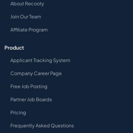
About Recooty
Join Our Team
Affiliate Program
Product
Applicant Tracking System
Company Career Page
Free Job Posting
Partner Job Boards
Pricing
Frequently Asked Questions