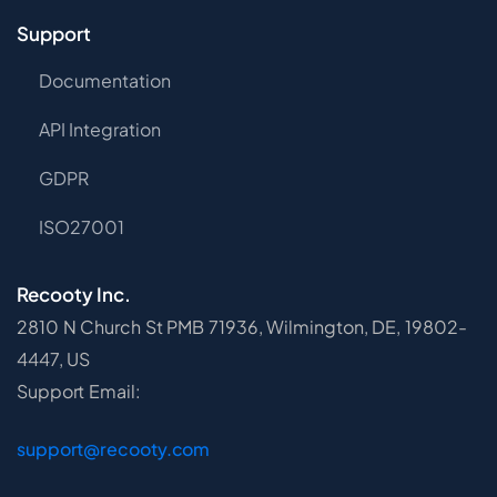
Support
Documentation
API Integration
GDPR
ISO27001
Recooty Inc.
2810 N Church St PMB 71936, Wilmington, DE, 19802-
4447, US
Support Email:
support@recooty.com