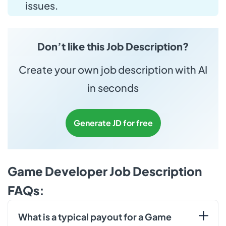
issues.
Don’t like this Job Description?
Create your own job description with AI
in seconds
Generate JD for free
Game Developer Job Description
FAQs:
What is a typical payout for a Game