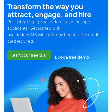
Transform the way you
attract, engage, and hire
Post jobs, engage candidates, and manage
applicants. Get started with
our modern ATS with a 15-day free trial. No credit
card required.
Start your free trial
Book a free demo