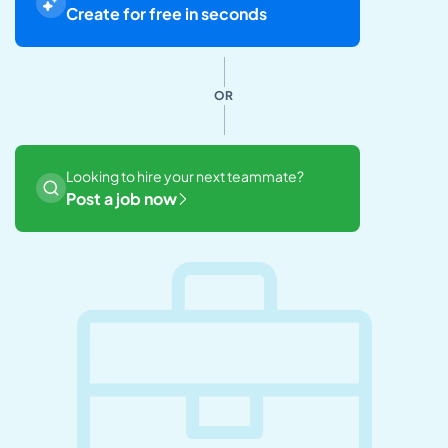
Create for free in seconds
OR
Looking to hire your next teammate?
Post a job now