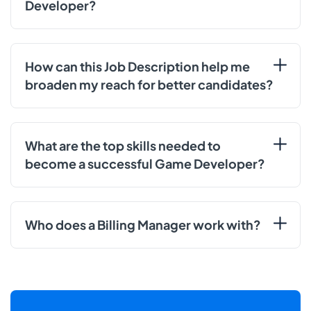
Developer?
How can this Job Description help me
broaden my reach for better candidates?
What are the top skills needed to
become a successful Game Developer?
Who does a Billing Manager work with?