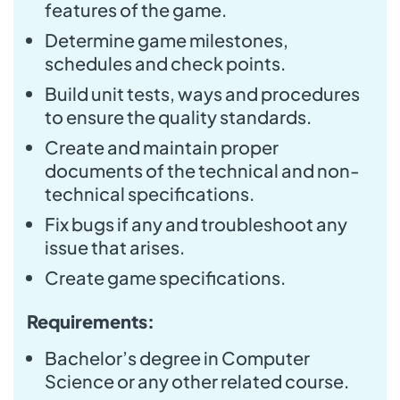
features of the game.
Determine game milestones,
schedules and check points.
Build unit tests, ways and procedures
to ensure the quality standards.
Create and maintain proper
documents of the technical and non-
technical specifications.
Fix bugs if any and troubleshoot any
issue that arises.
Create game specifications.
Requirements:
Bachelor’s degree in Computer
Science or any other related course.