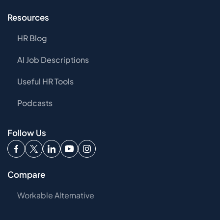
Resources
HR Blog
AI Job Descriptions
Useful HR Tools
Podcasts
Follow Us
Compare
Workable Alternative