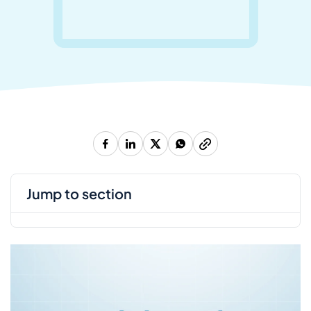
jump to section