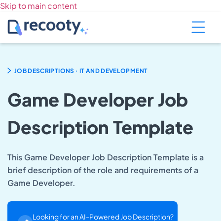
Skip to main content
.
JOB DESCRIPTIONS
IT AND DEVELOPMENT
Game Developer Job
Description Template
This Game Developer Job Description Template is a
brief description of the role and requirements of a
Game Developer.
Looking for an AI-Powered Job Description?