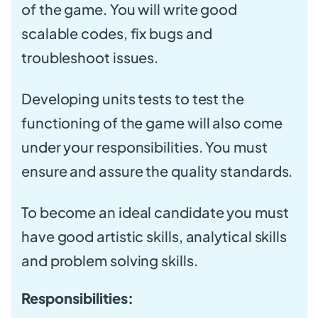
of the game. You will write good
scalable codes, fix bugs and
troubleshoot issues.
Developing units tests to test the
functioning of the game will also come
under your responsibilities. You must
ensure and assure the quality standards.
To become an ideal candidate you must
have good artistic skills, analytical skills
and problem solving skills.
Responsibilities: