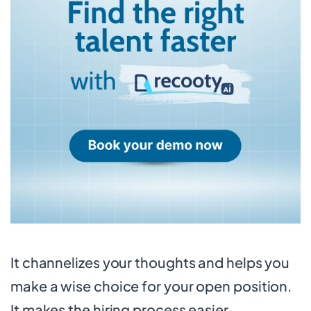
It channelizes your thoughts and helps you
make a wise choice for your open position.
It makes the hiring process easier.