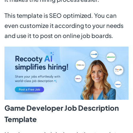
This template is SEO optimized. You can
even customize it according to your needs
and use it to post on online job boards.
Game Developer Job Description
Template