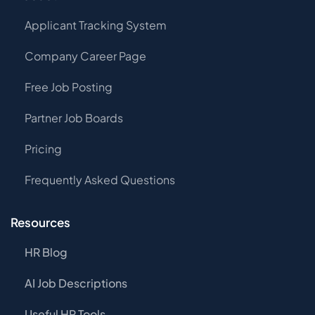
Applicant Tracking System
Company Career Page
Free Job Posting
Partner Job Boards
Pricing
Frequently Asked Questions
Resources
HR Blog
AI Job Descriptions
Useful HR Tools