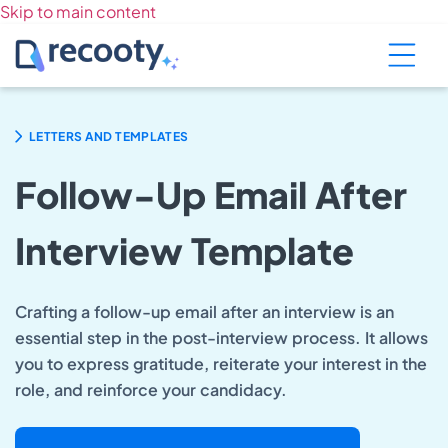
Skip to main content
LETTERS AND TEMPLATES
Follow-Up Email After
Interview Template
Crafting a follow-up email after an interview is an
essential step in the post-interview process. It allows
you to express gratitude, reiterate your interest in the
role, and reinforce your candidacy.