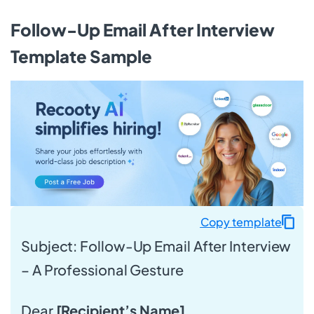
Follow-Up Email After Interview
Template Sample
Copy template
Subject: Follow-Up Email After Interview
– A Professional Gesture
Dear
[Recipient’s Name]
,