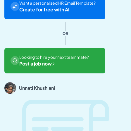
Want a personalized HR Email Template?
Create for free with AI
OR
Looking to hire your next teammate?
Post a job now
Unnati Khushlani