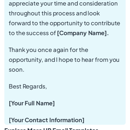
appreciate your time and consideration
throughout this process and look
forward to the opportunity to contribute
to the success of
[Company Name].
Thank you once again for the
opportunity, and I hope to hear from you
soon.
Best Regards,
[Your Full Name]
[Your Contact Information]