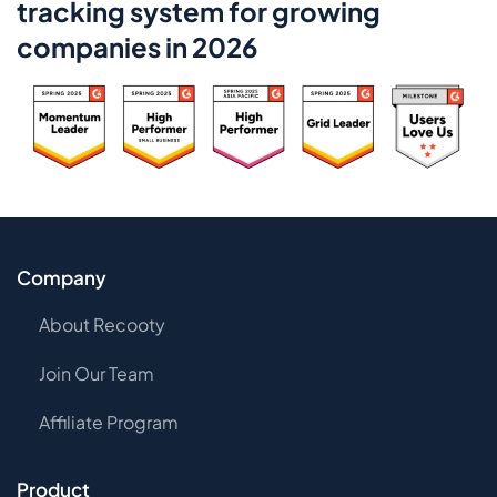
tracking system for growing
companies in 2026
Company
About Recooty
Join Our Team
Affiliate Program
Product