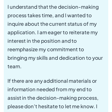
I understand that the decision-making
process takes time, and I wanted to
inquire about the current status of my
application. I am eager to reiterate my
interest in the position and to
reemphasize my commitment to
bringing my skills and dedication to your
team.
If there are any additional materials or
information needed from my end to
assist in the decision-making process,
please don’t hesitate to let me know. I