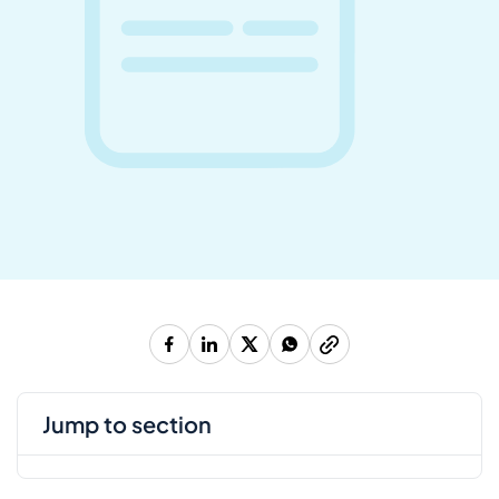
jump to section