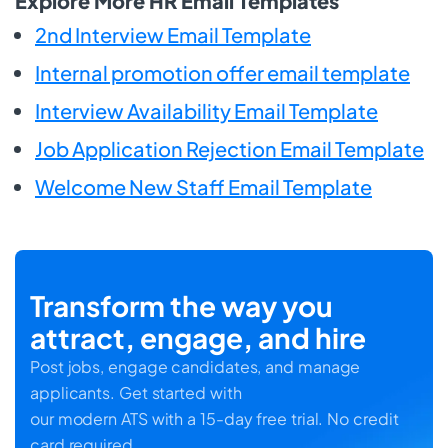
Explore More HR Email Templates
2nd Interview Email Template
Internal promotion offer email template
Interview Availability Email Template
Job Application Rejection Email Template
Welcome New Staff Email Template
Transform the way you
attract, engage, and hire
Post jobs, engage candidates, and manage
applicants. Get started with
our modern ATS with a 15-day free trial. No credit
card required.