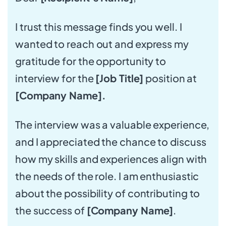
I trust this message finds you well. I
wanted to reach out and express my
gratitude for the opportunity to
interview for the
[Job Title]
position at
[Company Name].
The interview was a valuable experience,
and I appreciated the chance to discuss
how my skills and experiences align with
the needs of the role. I am enthusiastic
about the possibility of contributing to
the success of
[Company Name]
.