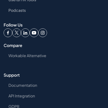
Podcasts
Follow Us
Compare
Workable Alternative
Support
Documentation
API Integration
GDPR