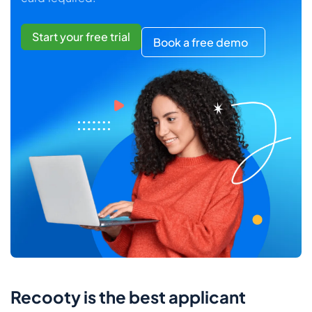
Start your free trial
Book a free demo
Recooty is the best applicant