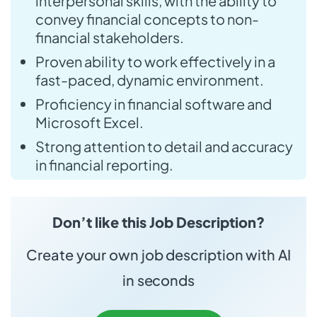
interpersonal skills, with the ability to
convey financial concepts to non-
financial stakeholders.
Proven ability to work effectively in a
fast-paced, dynamic environment.
Proficiency in financial software and
Microsoft Excel.
Strong attention to detail and accuracy
in financial reporting.
Don’t like this Job Description?
Create your own job description with AI
in seconds