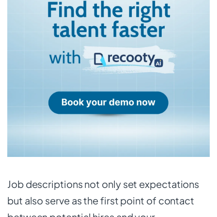
Job descriptions not only set expectations
but also serve as the first point of contact
between potential hires and your