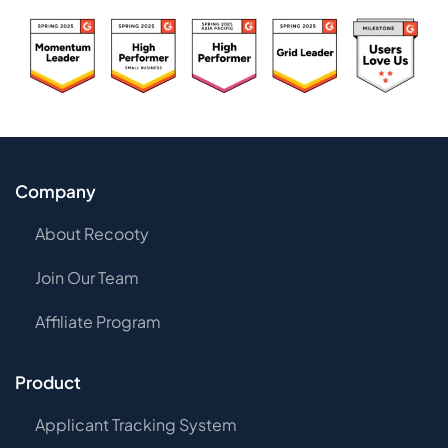
Company
About Recooty
Join Our Team
Affiliate Program
Product
Applicant Tracking System