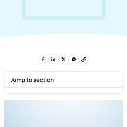
jump to section