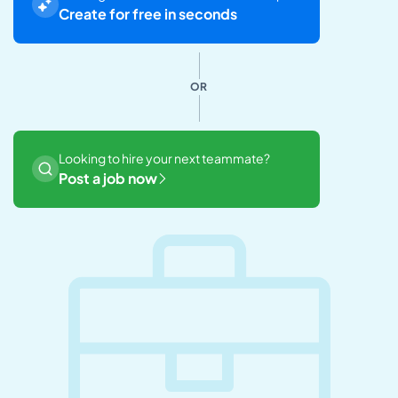
Create for free in seconds
OR
Looking to hire your next teammate?
Post a job now