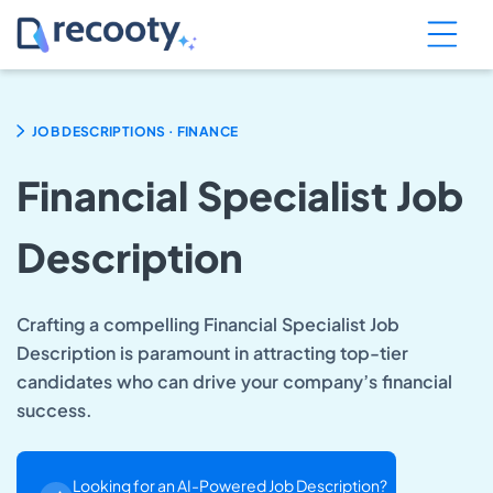
.
JOB DESCRIPTIONS
FINANCE
Financial Specialist Job
Description
Crafting a compelling Financial Specialist Job
Description is paramount in attracting top-tier
candidates who can drive your company’s financial
success.
Looking for an AI-Powered Job Description?