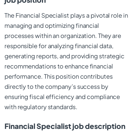
The Financial Specialist plays a pivotal role in
managing and optimizing financial
processes within an organization. They are
responsible for analyzing financial data,
generating reports, and providing strategic
recommendations to enhance financial
performance. This position contributes
directly to the company’s success by
ensuring fiscal efficiency and compliance
with regulatory standards.
Financial Specialist job description