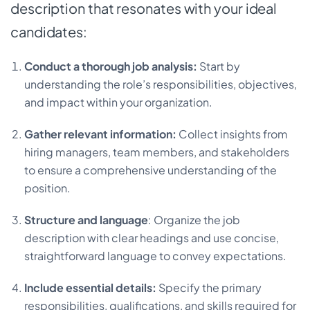
description that resonates with your ideal
candidates:
Conduct a thorough job analysis:
Start by
understanding the role’s responsibilities, objectives,
and impact within your organization.
Gather relevant information:
Collect insights from
hiring managers, team members, and stakeholders
to ensure a comprehensive understanding of the
position.
Structure and language
: Organize the job
description with clear headings and use concise,
straightforward language to convey expectations.
Include essential details:
Specify the primary
responsibilities, qualifications, and skills required for