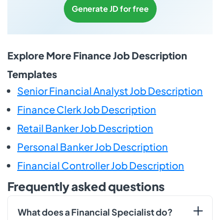
Generate JD for free
Explore More Finance Job Description
Templates
Senior Financial Analyst Job Description
Finance Clerk Job Description
Retail Banker Job Description
Personal Banker Job Description
Financial Controller Job Description
Frequently asked questions
What does a Financial Specialist do?