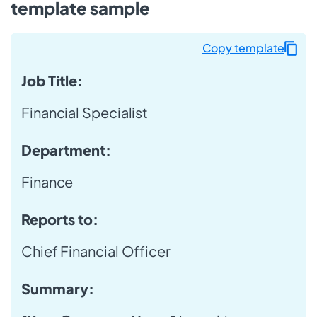
template sample
Copy template
Job Title:
Financial Specialist
Department:
Finance
Reports to:
Chief Financial Officer
Summary: