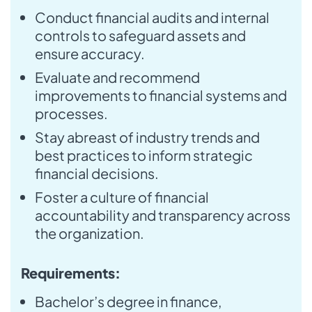
Conduct financial audits and internal
controls to safeguard assets and
ensure accuracy.
Evaluate and recommend
improvements to financial systems and
processes.
Stay abreast of industry trends and
best practices to inform strategic
financial decisions.
Foster a culture of financial
accountability and transparency across
the organization.
Requirements:
Bachelor’s degree in finance,