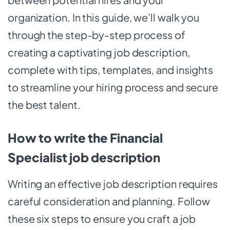
organization. In this guide, we’ll walk you
through the step-by-step process of
creating a captivating job description,
complete with tips, templates, and insights
to streamline your hiring process and secure
the best talent.
How to write the Financial
Specialist job description
Writing an effective job description requires
careful consideration and planning. Follow
these six steps to ensure you craft a job