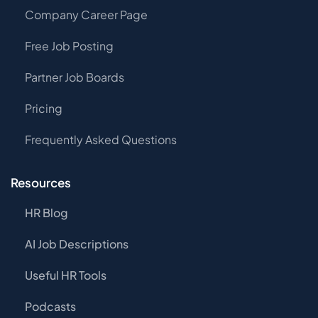
Company Career Page
Free Job Posting
Partner Job Boards
Pricing
Frequently Asked Questions
Resources
HR Blog
AI Job Descriptions
Useful HR Tools
Podcasts