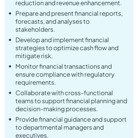
reduction and revenue enhancement.
Prepare and present financial reports,
forecasts, and analyses to
stakeholders.
Develop and implement financial
strategies to optimize cash flow and
mitigate risk.
Monitor financial transactions and
ensure compliance with regulatory
requirements.
Collaborate with cross-functional
teams to support financial planning and
decision-making processes.
Provide financial guidance and support
to departmental managers and
executives.