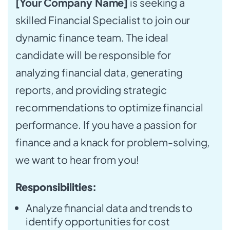
[Your Company Name]
is seeking a
skilled Financial Specialist to join our
dynamic finance team. The ideal
candidate will be responsible for
analyzing financial data, generating
reports, and providing strategic
recommendations to optimize financial
performance. If you have a passion for
finance and a knack for problem-solving,
we want to hear from you!
Responsibilities:
Analyze financial data and trends to
identify opportunities for cost