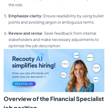
the role.
Emphasize clarity:
Ensure readability by using bullet
points and avoiding jargon or ambiguous terms.
Review and revise
: Seek feedback from internal
stakeholders and make necessary adjustments to
optimize the job description.
Overview of the Financial Specialist
job position