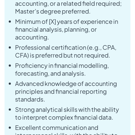
accounting, or a related field required;
Master’s degree preferred.
Minimum of [X] years of experience in
financial analysis, planning, or
accounting.
Professional certification (e.g., CPA,
CFA) is preferred but not required.
Proficiency in financial modelling,
forecasting, and analysis.
Advanced knowledge of accounting
principles and financial reporting
standards.
Strong analytical skills with the ability
to interpret complex financial data.
Excellent communication and