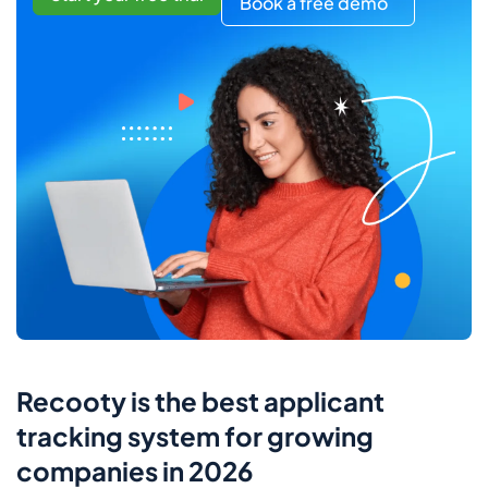
Book a free demo
Recooty is the best applicant
tracking system for growing
companies in 2026