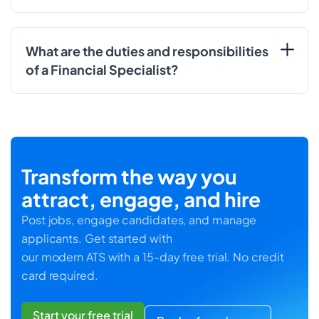
What are the duties and responsibilities
of a Financial Specialist?
Transform the way you
attract, engage, and hire
Post jobs, engage candidates, and manage
applicants. Get started with
our modern ATS with a 15-day free trial. No credit
card required.
Start your free trial