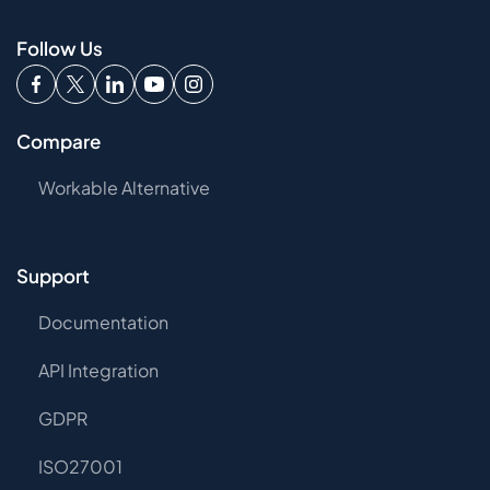
Follow Us
Compare
Workable Alternative
Support
Documentation
API Integration
GDPR
ISO27001