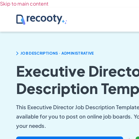
Skip to main content
.
JOB DESCRIPTIONS
ADMINISTRATIVE
Executive Directo
Description Temp
This Executive Director Job Description Template 
available for you to post on online job boards. Y
your needs.