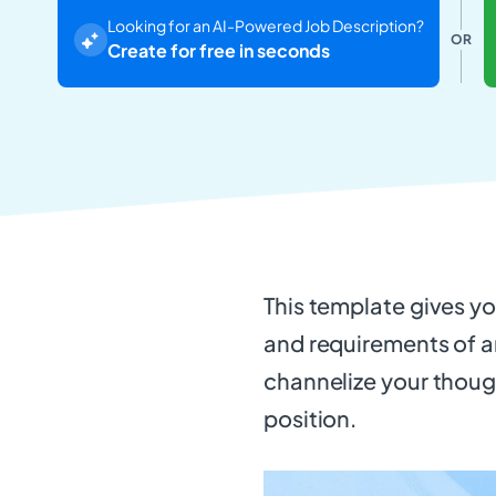
Looking for an AI-Powered Job Description?
OR
Create for free in seconds
This template gives you
and requirements of an
channelize your thoug
position.