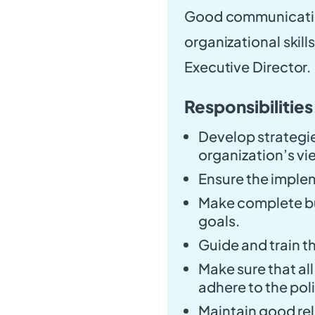
Good communication 
organizational skill
Executive Director.
Responsibilities
Develop strategie
organization’s vi
Ensure the implem
Make complete bu
goals.
Guide and train t
Make sure that all
adhere to the pol
Maintain good rel