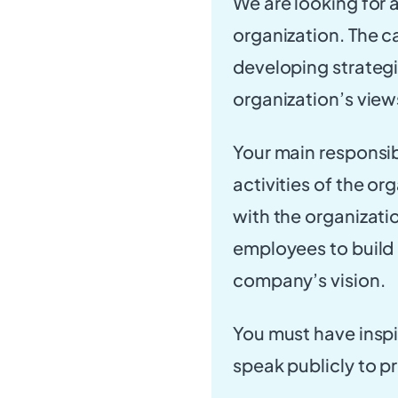
We are looking for 
organization. The c
developing strateg
organization’s view
Your main responsibi
activities of the o
with the organizatio
employees to build 
company’s vision.
You must have inspi
speak publicly to 