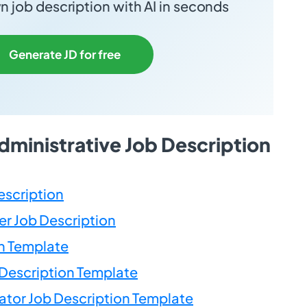
 job description with AI in seconds
Generate JD for free
dministrative Job Description
escription
r Job Description
n Template
Description Template
ator Job Description Template