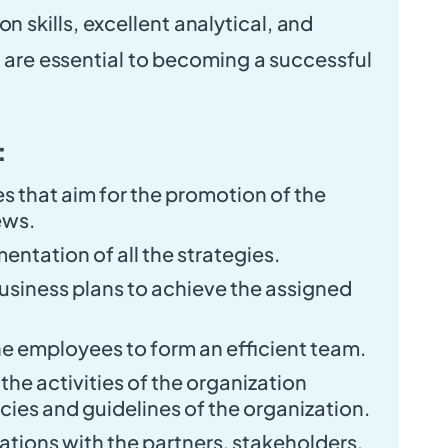
skills, excellent analytical, and
s are essential to becoming a successful
:
s that aim for the promotion of the
ews.
entation of all the strategies.
siness plans to achieve the assigned
he employees to form an efficient team.
 the activities of the organization
icies and guidelines of the organization.
ations with the partners, stakeholders,