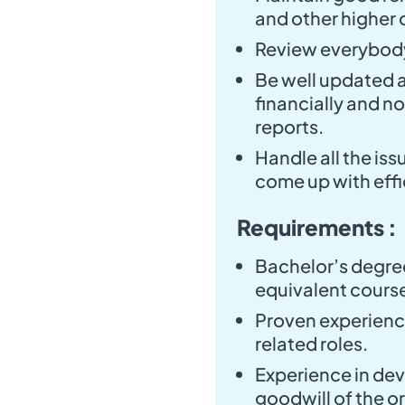
and other higher o
Review everybody
Be well updated a
financially and no
reports.
Handle all the is
come up with effi
Requirements :
Bachelor’s degree
equivalent cours
Proven experience
related roles.
Experience in dev
goodwill of the o