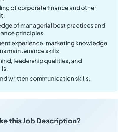
ng of corporate finance and other
t.
ge of managerial best practices and
ance principles.
ent experience, marketing knowledge,
ons maintenance skills.
ind, leadership qualities, and
lls.
and written communication skills.
ike this Job Description?