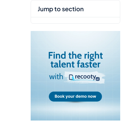
jump to section