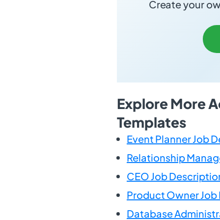
Create your own
Explore More A
Templates
Event Planner Job D
Relationship Manage
CEO Job Descriptio
Product Owner Job 
Database Administr