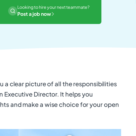
Looking to hire your next teammate?
Post a job now
 a clear picture of all the responsibilities
 Executive Director. It helps you
hts and make a wise choice for your open