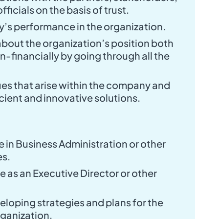
fficials on the basis of trust.
’s performance in the organization.
bout the organization’s position both
n-financially by going through all the
sues that arise within the company and
cient and innovative solutions.
 in Business Administration or other
es.
 as an Executive Director or other
eloping strategies and plans for the
rganization.