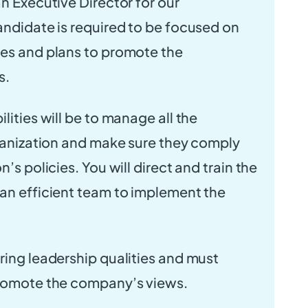
an Executive Director for our
andidate is required to be focused on
ies and plans to promote the
s.
lities will be to manage all the
rganization and make sure they comply
n’s policies. You will direct and train the
an efficient team to implement the
ring leadership qualities and must
promote the company’s views.