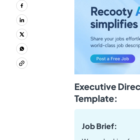
Executive Direc
Template:
Job Brief: