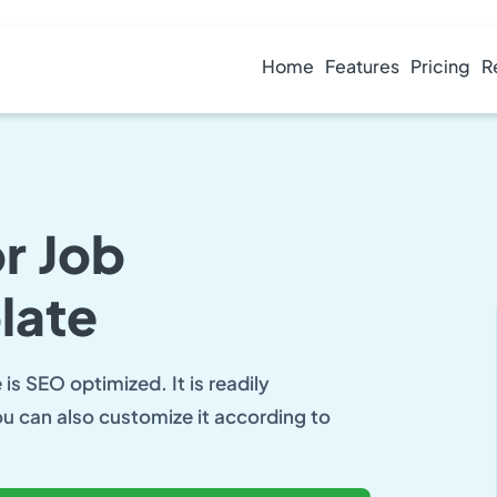
Home
Features
Pricing
R
r Job
late
is SEO optimized. It is readily
ou can also customize it according to