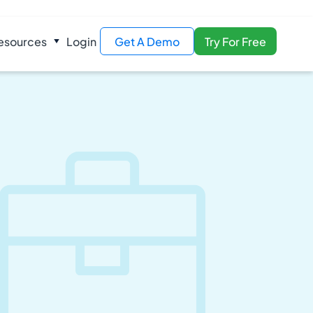
esources
Login
Get A Demo
Try For Free