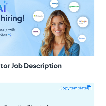
tor Job Description
Copy template