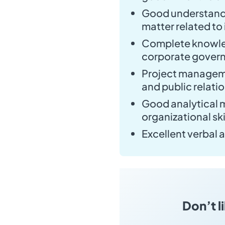
Good understandi
matter related to i
Complete knowled
corporate govern
Project managem
and public relati
Good analytical m
organizational ski
Excellent verbal 
Don’t l