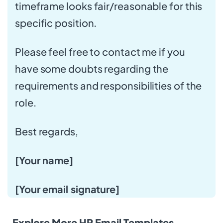
timeframe looks fair/reasonable for this
specific position.
Please feel free to contact me if you
have some doubts regarding the
requirements and responsibilities of the
role.
Best regards,
[Your name]
[Your email signature]
Explore More HR Email Templates