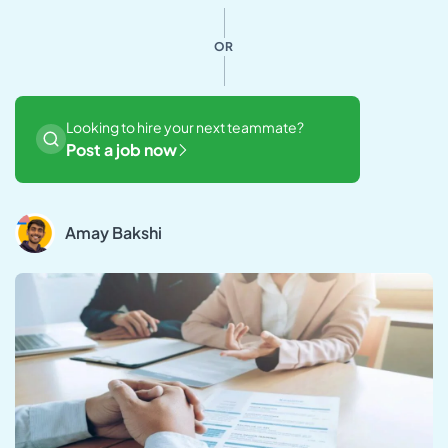
OR
Looking to hire your next teammate?
Post a job now
Amay Bakshi