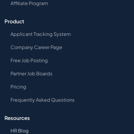
Affiliate Program
Product
Applicant Tracking System
Company Career Page
Free Job Posting
Partner Job Boards
Pricing
Frequently Asked Questions
Resources
HR Blog