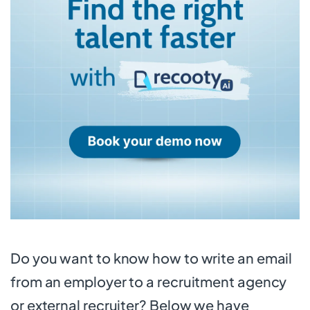
Do you want to know how to write an email
from an employer to a recruitment agency
or external recruiter? Below we have