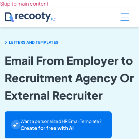
Skip to main content
LETTERS AND TEMPLATES
Email From Employer to
Recruitment Agency Or
External Recruiter
Want a personalized HR Email Template?
Create for free with AI