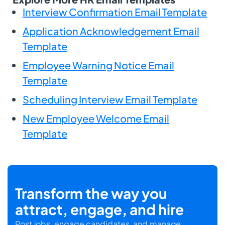
Interview Confirmation Email Template
Application Acknowledgement Email
Template
Employee Warning Notice Email
Template
Scheduling Interview Email Template
New Employee Welcome Email
Template
Transform the way you
attract, engage, and hire
Post jobs, engage candidates, and manage