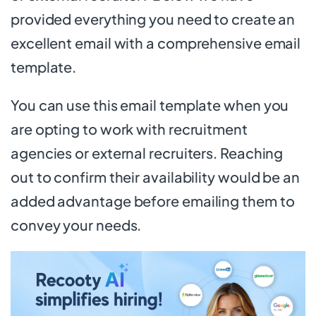
provided everything you need to create an
excellent email with a comprehensive email
template.
You can use this email template when you
are opting to work with recruitment
agencies or external recruiters. Reaching
out to confirm their availability would be an
added advantage before emailing them to
convey your needs.