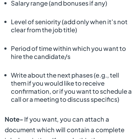
Salary range (and bonuses if any)
Level of seniority (add only when it’s not
clear from the job title)
Period of time within which you want to
hire the candidate/s
Write about the next phases (e.g., tell
them if you would like to receive
confirmation, or if you want to schedule a
call or a meeting to discuss specifics)
Note-
If you want, you can attach a
document which will contain a complete