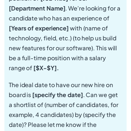
[Department Name]
. We’re looking for a
candidate who has an experience of
[Years of experience]
with (name of
technology, field, etc.) (to help us build
new features for our software). This will
be a full-time position with a salary
range of
[$X-$Y].
The ideal date to have our new hire on
board is
[specify the date]
. Can we get
a shortlist of (number of candidates, for
example, 4 candidates) by (specify the
date)? Please let me know if the