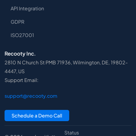
API Integration
GDPR
ISO27001
Recooty Inc.
2810 N Church St PMB 71936, Wilmington, DE, 19802-
4447, US
Support Email:
support@recooty.com
Schedule a Demo Call
Status