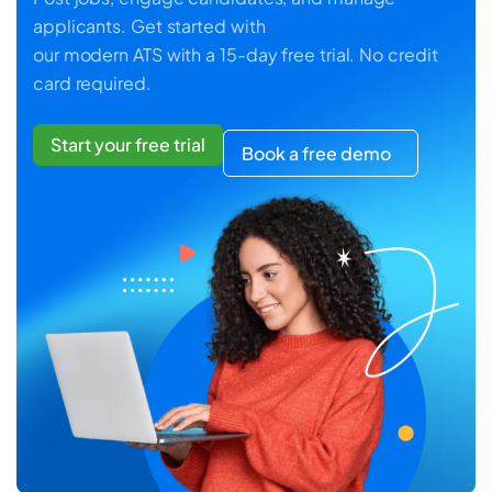
applicants. Get started with
our modern ATS with a 15-day free trial. No credit
card required.
Start your free trial
Book a free demo