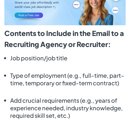
Contents to Include in the Email to a
Recruiting Agency or Recruiter:
Job position/job title
Type of employment (e.g., full-time, part-
time, temporary or fixed-term contract)
Add crucial requirements (e.g., years of
experience needed, industry knowledge,
required skill set, etc.)