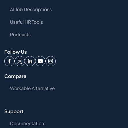
AI Job Descriptions
Useful HR Tools
Podcasts
Follow Us
Compare
Workable Alternative
Support
Documentation