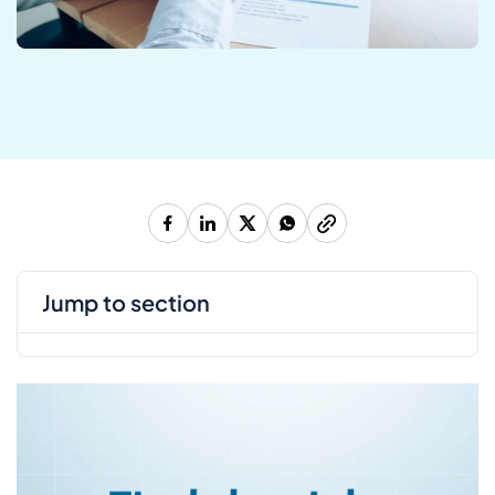
jump to section