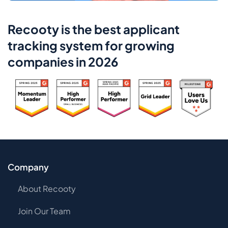
Recooty is the best applicant
tracking system for growing
companies in 2026
Company
About Recooty
Join Our Team