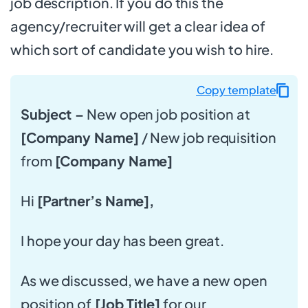
job description. If you do this the
agency/recruiter will get a clear idea of
which sort of candidate you wish to hire.
Copy template
Subject –
New open job position at
[Company Name]
/ New job requisition
from
[Company Name]
Hi
[Partner’s Name],
I hope your day has been great.
As we discussed, we have a new open
position of
[Job Title]
for our