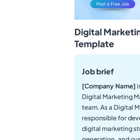
Digital Market
Template
Job brief
[Company Name]
i
Digital Marketing M
team. As a Digital 
responsible for de
digital marketing s
generation, and cus