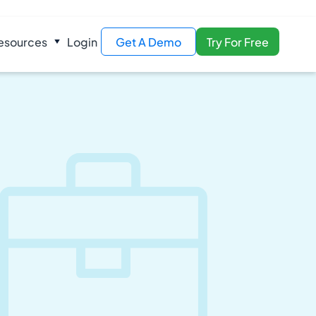
esources
Login
Get A Demo
Try For Free