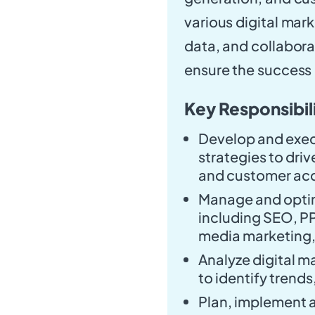
various digital mar
data, and collabora
ensure the success o
Key Responsibili
Develop and exec
strategies to dri
and customer acq
Manage and optim
including SEO, PP
media marketing,
Analyze digital 
to identify trend
Plan, implement 