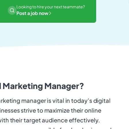
Looking to hire your next teammate?
Post a job now
al Marketing Manager?
arketing manager is vital in today’s digital
esses strive to maximize their online
ith their target audience effectively.