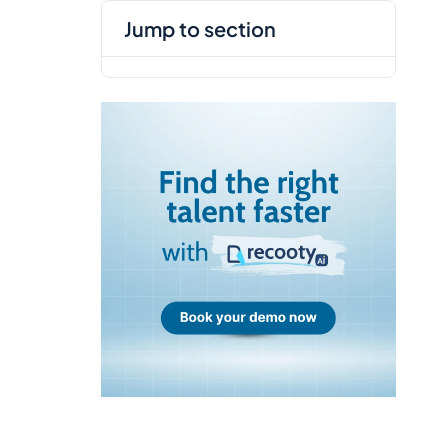
jump to section