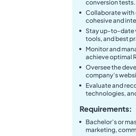
conversion tests.
Collaborate with
cohesive and int
Stay up-to-date w
tools, and best p
Monitor and mana
achieve optimal 
Oversee the dev
company’s websi
Evaluate and rec
technologies, an
Requirements:
Bachelor’s or mas
marketing, commun