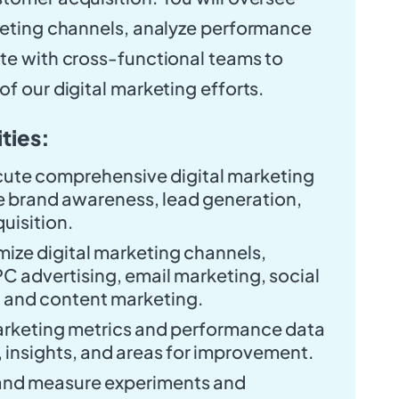
keting channels, analyze performance
te with cross-functional teams to
f our digital marketing efforts.
ties:
ute comprehensive digital marketing
ve brand awareness, lead generation,
uisition.
ize digital marketing channels,
C advertising, email marketing, social
 and content marketing.
marketing metrics and performance data
s, insights, and areas for improvement.
and measure experiments and