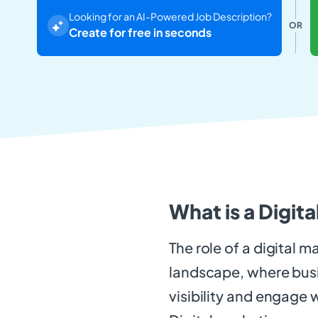
Looking for an AI-Powered Job Description?
OR
Create for free in seconds
What is a Digit
The role of a digital m
landscape, where busin
visibility and engage w