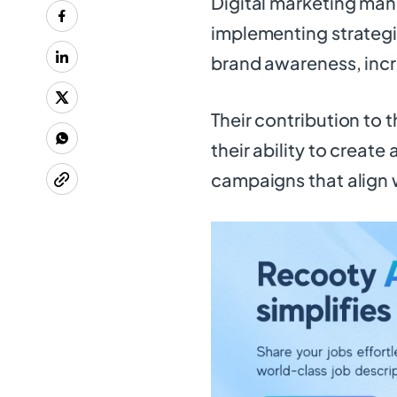
Digital marketing man
implementing strategic
brand awareness, incr
Their contribution to t
their ability to creat
campaigns that align 