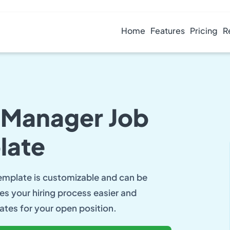
Home
Features
Pricing
R
g Manager Job
late
template is customizable and can be
es your hiring process easier and
ates for your open position.