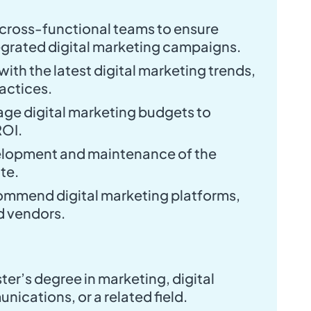
 cross-functional teams to ensure
egrated digital marketing campaigns.
ith the latest digital marketing trends,
ractices.
ge digital marketing budgets to
ROI.
elopment and maintenance of the
te.
ommend digital marketing platforms,
d vendors.
ter’s degree in marketing, digital
ications, or a related field.