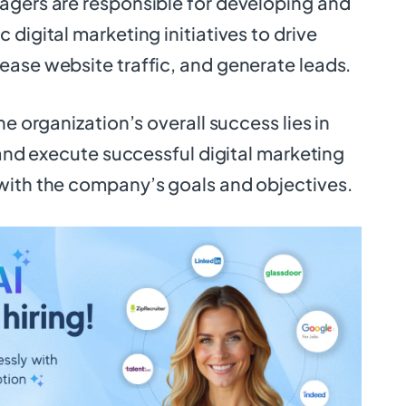
agers are responsible for developing and
 digital marketing initiatives to drive
ease website traffic, and generate leads.
he organization’s overall success lies in
e and execute successful digital marketing
with the company’s goals and objectives.