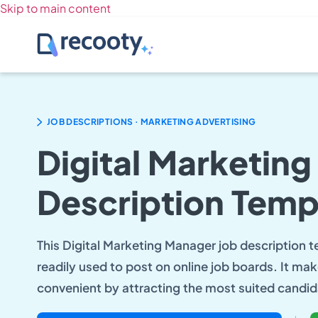
Skip to main content
.
JOB DESCRIPTIONS
MARKETING ADVERTISING
Digital Marketin
Description Temp
This Digital Marketing Manager job description 
readily used to post on online job boards. It mak
convenient by attracting the most suited candid