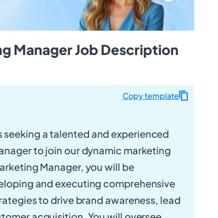
ing Manager Job Description
Copy template
s seeking a talented and experienced
anager to join our dynamic marketing
Marketing Manager, you will be
veloping and executing comprehensive
trategies to drive brand awareness, lead
tomer acquisition. You will oversee