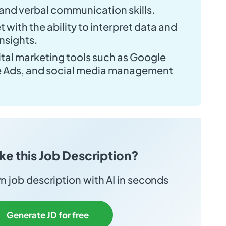
 and verbal communication skills.
 with the ability to interpret data and
nsights.
gital marketing tools such as Google
e Ads, and social media management
ike this Job Description?
 job description with AI in seconds
Generate JD for free