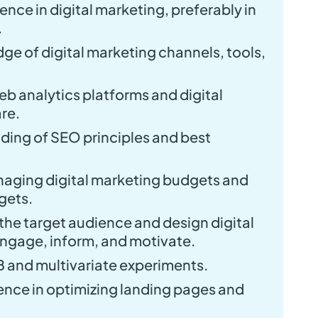
ence in digital marketing, preferably in
.
e of digital marketing channels, tools,
web analytics platforms and digital
re.
ding of SEO principles and best
naging digital marketing budgets and
gets.
y the target audience and design digital
ngage, inform, and motivate.
 and multivariate experiments.
nce in optimizing landing pages and