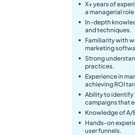
X+ years of experi
a managerial role
In-depth knowledg
and techniques.
Familiarity with 
marketing softwa
Strong understan
practices.
Experience in ma
achieving ROI tar
Ability to identif
campaigns that e
Knowledge of A/B
Hands-on experie
user funnels.