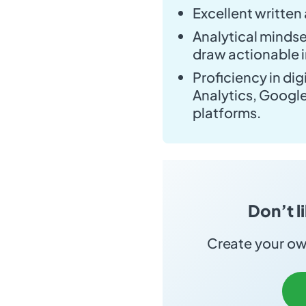
Excellent written
Analytical mindset
draw actionable i
Proficiency in di
Analytics, Googl
platforms.
Don’t l
Create your own