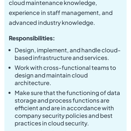
cloud maintenance knowledge,
experience in staff management, and
advanced industry knowledge.
Responsibilities:
Design, implement, and handle cloud-
based infrastructure and services.
Work with cross-functional teams to
design and maintain cloud
architecture.
Make sure that the functioning of data
storage and process functions are
efficient and are in accordance with
company security policies and best
practices in cloud security.