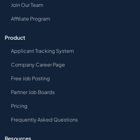
Join Our Team
Affiliate Program
Product
Applicant Tracking System
Company Career Page
Free Job Posting
Partner Job Boards
Pricing
Frequently Asked Questions
Resources