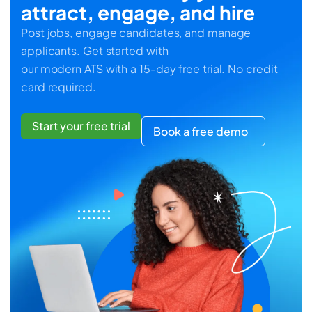
attract, engage, and hire
Post jobs, engage candidates, and manage
applicants. Get started with
our modern ATS with a 15-day free trial. No credit
card required.
Start your free trial
Book a free demo