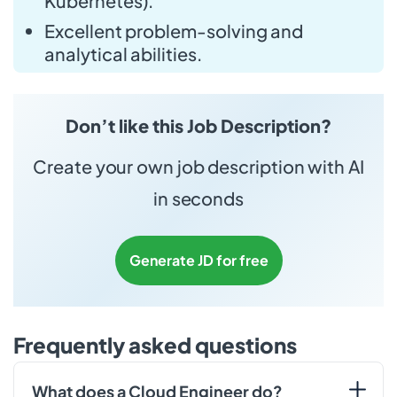
Kubernetes).
Excellent problem-solving and
analytical abilities.
Don’t like this Job Description?
Create your own job description with AI
in seconds
Generate JD for free
Frequently asked questions
What does a Cloud Engineer do?