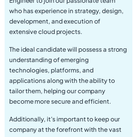
Engineer to join our passionate team
who has experience in strategy, design,
development, and execution of
extensive cloud projects.
The ideal candidate will possess a strong
understanding of emerging
technologies, platforms, and
applications along with the ability to
tailor them, helping our company
become more secure and efficient.
Additionally, it’s important to keep our
company at the forefront with the vast