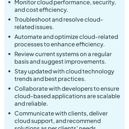
Monitor cloud performance, security,
and cost efficiency.
Troubleshoot and resolve cloud-
related issues.
Automate and optimize cloud-related
processes to enhance efficiency.
Review current systems on a regular
basis and suggest improvements.
Stay updated with cloud technology
trends and best practices.
Collaborate with developers to ensure
cloud-based applications are scalable
and reliable.
Communicate with clients, deliver
cloud support, and recommend
solutions as per clients’ needs.