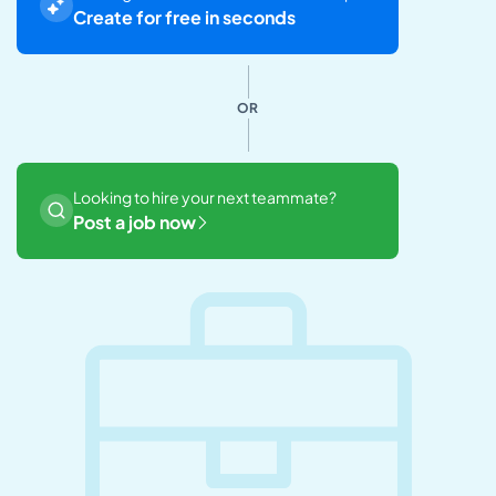
Create for free in seconds
OR
Looking to hire your next teammate?
Post a job now