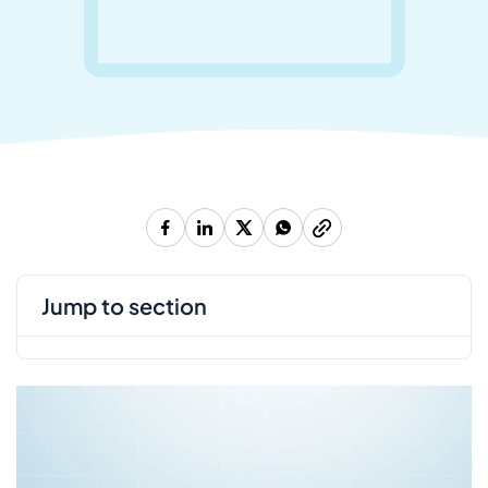
jump to section