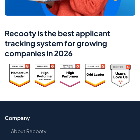
Recooty is the best applicant
tracking system for growing
companies in 2026
Company
About Recooty