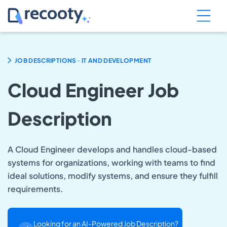
.
JOB DESCRIPTIONS
IT AND DEVELOPMENT
Cloud Engineer Job
Description
A Cloud Engineer develops and handles cloud-based
systems for organizations, working with teams to find
ideal solutions, modify systems, and ensure they fulfill
requirements.
Looking for an AI-Powered Job Description?