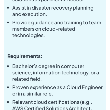
Assist in disaster recovery planning
and execution.
Provide guidance and training to team
members on cloud-related
technologies.
Requirements:
Bachelor’s degree in computer
science, information technology, or a
related field.
Proven experience as a Cloud Engineer
or in a similar role.
Relevant cloud certifications (e.g.,
AWS Certified Solutions Architect,