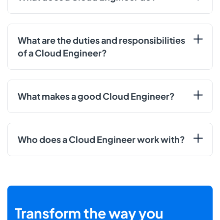
What are the duties and responsibilities
of a Cloud Engineer?
What makes a good Cloud Engineer?
Who does a Cloud Engineer work with?
Transform the way you