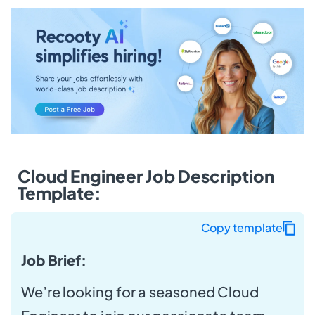
Cloud Engineer Job Description
Template:
Copy template
Job Brief:
We’re looking for a seasoned Cloud