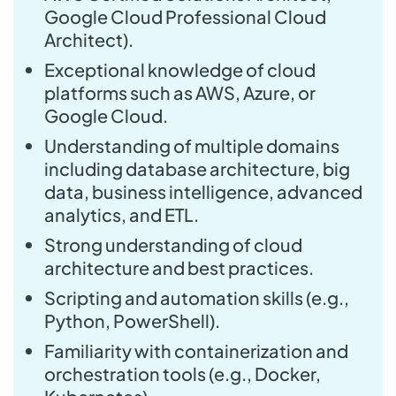
Google Cloud Professional Cloud
Architect).
Exceptional knowledge of cloud
platforms such as AWS, Azure, or
Google Cloud.
Understanding of multiple domains
including database architecture, big
data, business intelligence, advanced
analytics, and ETL.
Strong understanding of cloud
architecture and best practices.
Scripting and automation skills (e.g.,
Python, PowerShell).
Familiarity with containerization and
orchestration tools (e.g., Docker,