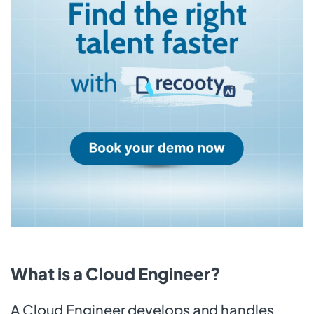
What is a Cloud Engineer?
A Cloud Engineer develops and handles