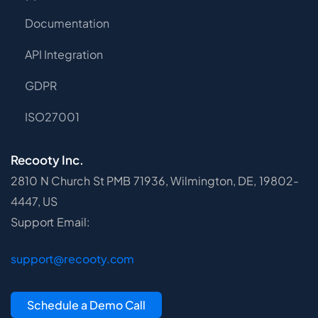
Documentation
API Integration
GDPR
ISO27001
Recooty Inc.
2810 N Church St PMB 71936, Wilmington, DE, 19802-
4447, US
Support Email:
support@recooty.com
Schedule a Demo Call