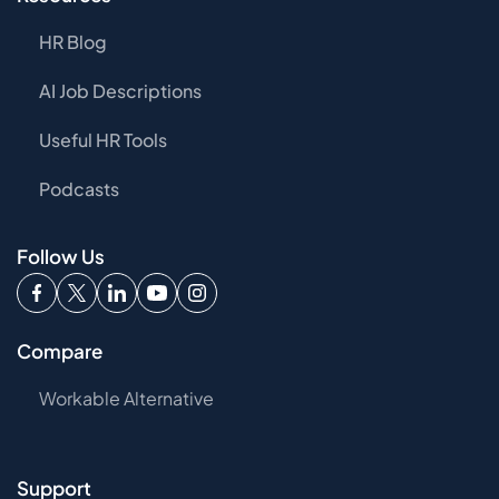
HR Blog
AI Job Descriptions
Useful HR Tools
Podcasts
Follow Us
Compare
Workable Alternative
Support