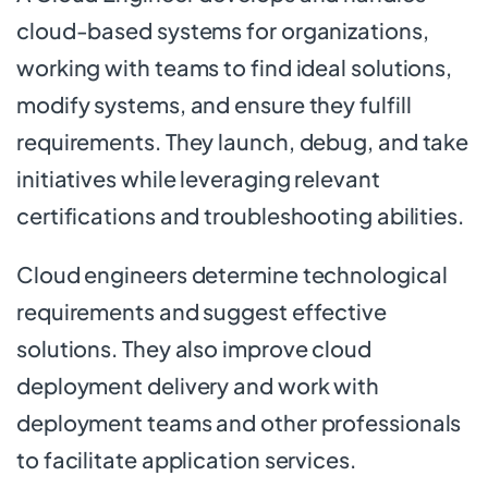
cloud-based systems for organizations,
working with teams to find ideal solutions,
modify systems, and ensure they fulfill
requirements. They launch, debug, and take
initiatives while leveraging relevant
certifications and troubleshooting abilities.
Cloud engineers determine technological
requirements and suggest effective
solutions. They also improve cloud
deployment delivery and work with
deployment teams and other professionals
to facilitate application services.