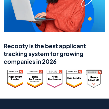
Recooty is the best applicant
tracking system for growing
companies in 2026