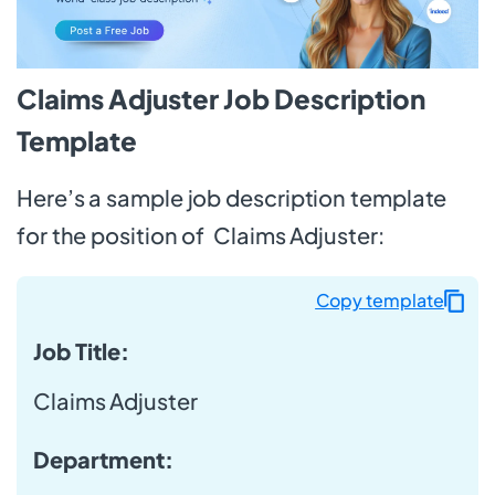
Claims Adjuster Job Description
Template
Here’s a sample job description template
for the position of Claims Adjuster:
Copy template
Job Title:
Claims Adjuster
Department: