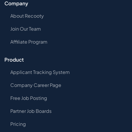
Company
About Recooty
Join Our Team
Affiliate Program
Product
Applicant Tracking System
Company Career Page
Free Job Posting
Partner Job Boards
Pricing