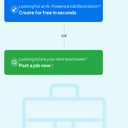
Looking for an AI-Powered Job Description?
Create for free in seconds
OR
Looking to hire your next teammate?
Post a job now