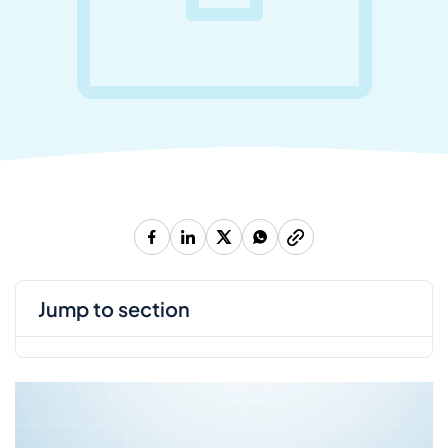
jump to section