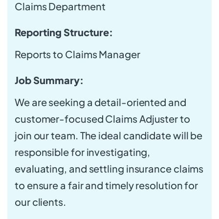
Claims Department
Reporting Structure:
Reports to Claims Manager
Job Summary:
We are seeking a detail-oriented and
customer-focused Claims Adjuster to
join our team. The ideal candidate will be
responsible for investigating,
evaluating, and settling insurance claims
to ensure a fair and timely resolution for
our clients.