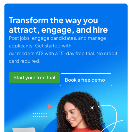
Transform the way you
attract, engage, and hire
Post jobs, engage candidates, and manage
applicants. Get started with
our modern ATS with a 15-day free trial. No credit
card required.
Start your free trial
Book a free demo