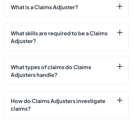
What is a Claims Adjuster?
What skills are required to be a Claims
Adjuster?
What types of claims do Claims
Adjusters handle?
How do Claims Adjusters investigate
claims?