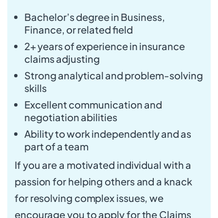
Bachelor’s degree in Business,
Finance, or related field
2+ years of experience in insurance
claims adjusting
Strong analytical and problem-solving
skills
Excellent communication and
negotiation abilities
Ability to work independently and as
part of a team
If you are a motivated individual with a
passion for helping others and a knack
for resolving complex issues, we
encourage you to apply for the Claims