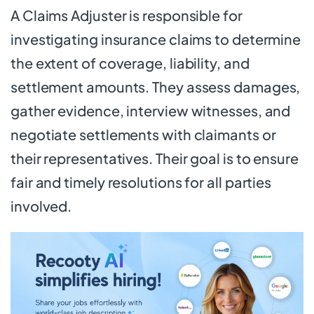
A Claims Adjuster is responsible for
investigating insurance claims to determine
the extent of coverage, liability, and
settlement amounts. They assess damages,
gather evidence, interview witnesses, and
negotiate settlements with claimants or
their representatives. Their goal is to ensure
fair and timely resolutions for all parties
involved.