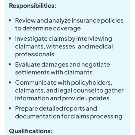
Responsibilities:
Review and analyze insurance policies
to determine coverage
Investigate claims by interviewing
claimants, witnesses, and medical
professionals
Evaluate damages and negotiate
settlements with claimants
Communicate with policyholders,
claimants, and legal counsel to gather
information and provide updates
Prepare detailed reports and
documentation for claims processing
Qualifications: