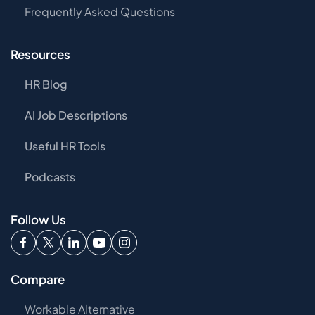
Frequently Asked Questions
Resources
HR Blog
AI Job Descriptions
Useful HR Tools
Podcasts
Follow Us
Compare
Workable Alternative