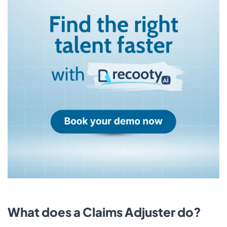
What does a Claims Adjuster do?