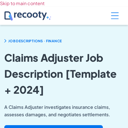
Skip to main content
.
JOB DESCRIPTIONS
FINANCE
Claims Adjuster Job
Description [Template
+ 2024]
A Claims Adjuster investigates insurance claims,
assesses damages, and negotiates settlements.