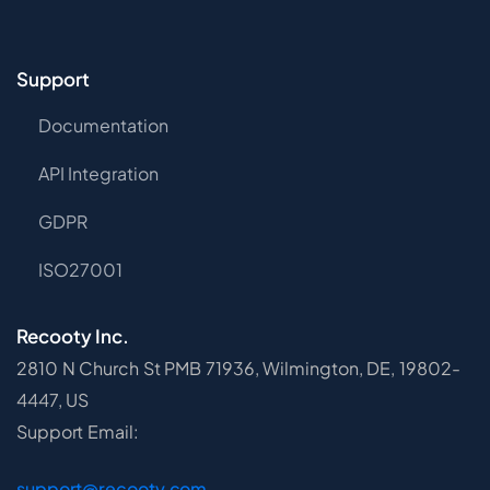
Support
Documentation
API Integration
GDPR
ISO27001
Recooty Inc.
2810 N Church St PMB 71936, Wilmington, DE, 19802-
4447, US
Support Email:
support@recooty.com