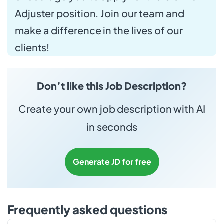
Adjuster position. Join our team and
make a difference in the lives of our
clients!
Don’t like this Job Description?
Create your own job description with AI
in seconds
Generate JD for free
Frequently asked questions