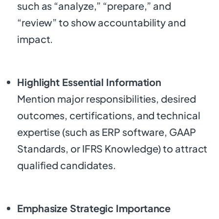
such as “analyze,” “prepare,” and
“review” to show accountability and
impact.
Highlight Essential Information
Mention major responsibilities, desired
outcomes, certifications, and technical
expertise (such as ERP software, GAAP
Standards, or IFRS Knowledge) to attract
qualified candidates.
Emphasize Strategic Importance