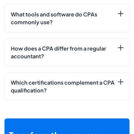
What tools and software do CPAs
commonly use?
How does a CPA differ from a regular
accountant?
Which certifications complement a CPA
qualification?