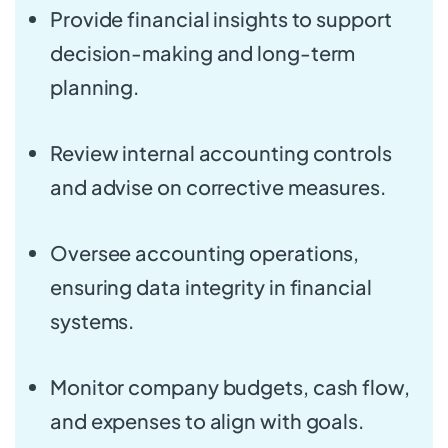
Provide financial insights to support
decision-making and long-term
planning.
Review internal accounting controls
and advise on corrective measures.
Oversee accounting operations,
ensuring data integrity in financial
systems.
Monitor company budgets, cash flow,
and expenses to align with goals.