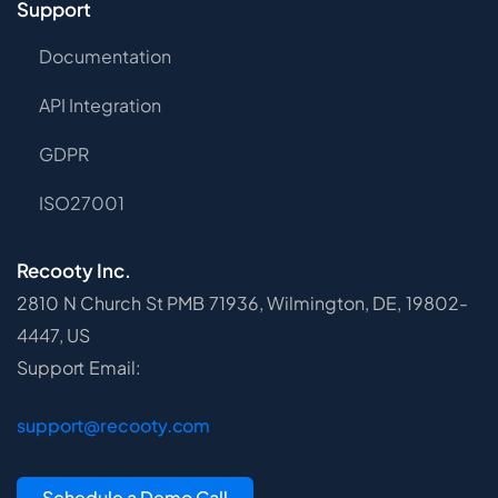
Support
Documentation
API Integration
GDPR
ISO27001
Recooty Inc.
2810 N Church St PMB 71936, Wilmington, DE, 19802-
4447, US
Support Email:
support@recooty.com
Schedule a Demo Call