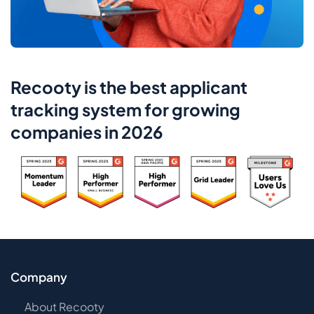
Recooty is the best applicant
tracking system for growing
companies in 2026
Company
About Recooty