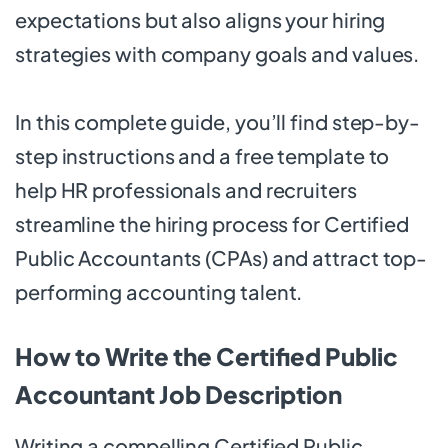
expectations but also aligns your hiring
strategies with company goals and values.
In this complete guide, you’ll find step-by-
step instructions and a free template to
help HR professionals and recruiters
streamline the hiring process for Certified
Public Accountants (CPAs) and attract top-
performing accounting talent.
How to Write the Certified Public
Accountant Job Description
Writing a compelling Certified Public