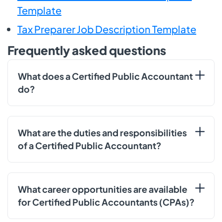
Template
Tax Preparer Job Description Template
Frequently asked questions
What does a Certified Public Accountant
do?
What are the duties and responsibilities
of a Certified Public Accountant?
What career opportunities are available
for Certified Public Accountants (CPAs)?