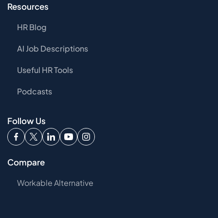
Resources
HR Blog
AI Job Descriptions
Useful HR Tools
Podcasts
Follow Us
Compare
Workable Alternative