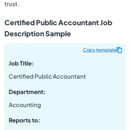
trust.
Certified Public Accountant Job
Description Sample
Copy template
Job Title:
Certified Public Accountant
Department:
Accounting
Reports to: