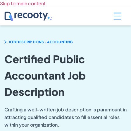
Skip to main content
.
JOB DESCRIPTIONS
ACCOUNTING
Certified Public
Accountant Job
Description
Crafting a well-written job description is paramount in
attracting qualified candidates to fill essential roles
within your organization.