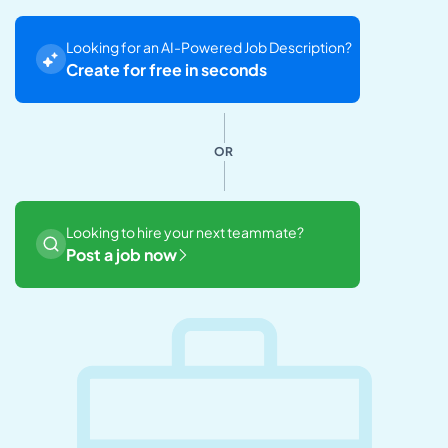
Looking for an AI-Powered Job Description?
Create for free in seconds
OR
Looking to hire your next teammate?
Post a job now