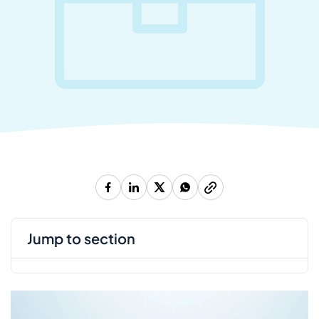
jump to section