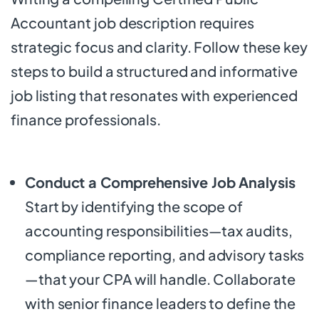
Accountant job description requires
strategic focus and clarity. Follow these key
steps to build a structured and informative
job listing that resonates with experienced
finance professionals.
Conduct a Comprehensive Job Analysis
Start by identifying the scope of
accounting responsibilities—tax audits,
compliance reporting, and advisory tasks
—that your CPA will handle. Collaborate
with senior finance leaders to define the