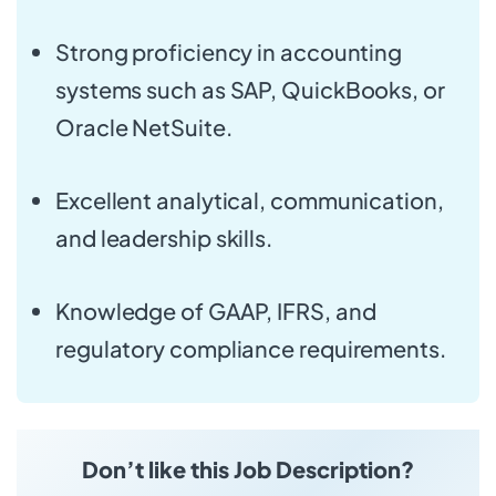
Strong proficiency in accounting
systems such as SAP, QuickBooks, or
Oracle NetSuite.
Excellent analytical, communication,
and leadership skills.
Knowledge of GAAP, IFRS, and
regulatory compliance requirements.
Don’t like this Job Description?