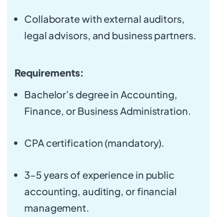
Collaborate with external auditors,
legal advisors, and business partners.
Requirements:
Bachelor’s degree in Accounting,
Finance, or Business Administration.
CPA certification (mandatory).
3–5 years of experience in public
accounting, auditing, or financial
management.