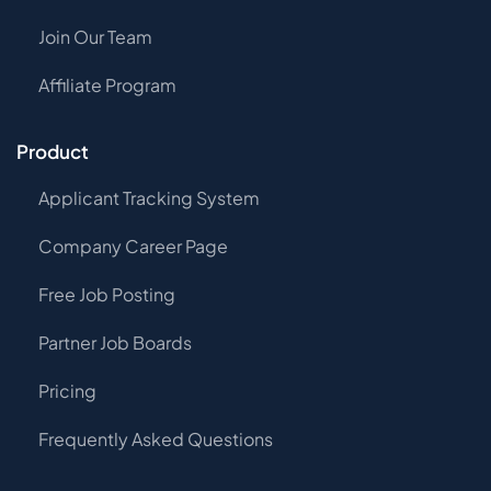
Join Our Team
Affiliate Program
Product
Applicant Tracking System
Company Career Page
Free Job Posting
Partner Job Boards
Pricing
Frequently Asked Questions