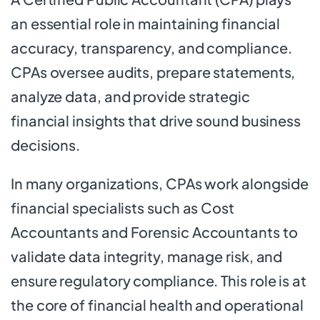
an essential role in maintaining financial
accuracy, transparency, and compliance.
CPAs oversee audits, prepare statements,
analyze data, and provide strategic
financial insights that drive sound business
decisions.
In many organizations, CPAs work alongside
financial specialists such as Cost
Accountants and Forensic Accountants to
validate data integrity, manage risk, and
ensure regulatory compliance. This role is at
the core of financial health and operational