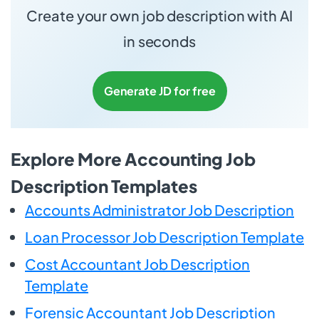
Create your own job description with AI
in seconds
Generate JD for free
Explore More Accounting Job
Description Templates
Accounts Administrator Job Description
Loan Processor Job Description Template
Cost Accountant Job Description
Template
Forensic Accountant Job Description