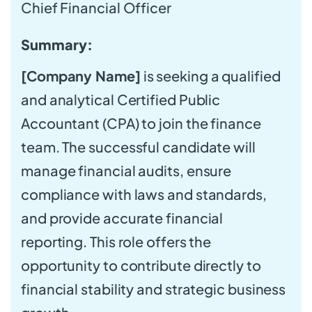
Chief Financial Officer
Summary:
[Company Name]
is seeking a qualified
and analytical Certified Public
Accountant (CPA) to join the finance
team. The successful candidate will
manage financial audits, ensure
compliance with laws and standards,
and provide accurate financial
reporting. This role offers the
opportunity to contribute directly to
financial stability and strategic business