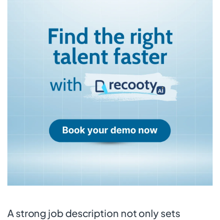
A strong job description not only sets