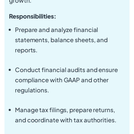
growth.
Responsibilities:
Prepare and analyze financial
statements, balance sheets, and
reports.
Conduct financial audits and ensure
compliance with GAAP and other
regulations.
Manage tax filings, prepare returns,
and coordinate with tax authorities.