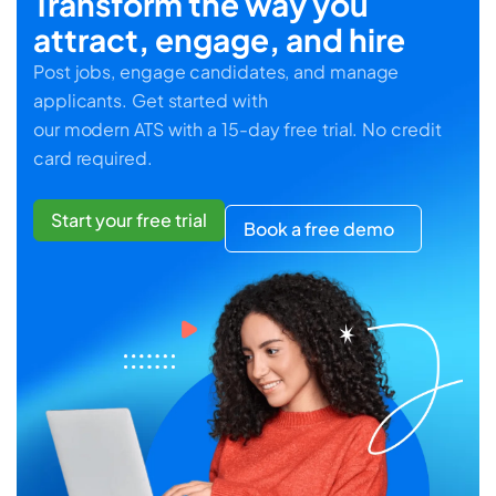
Transform the way you
attract, engage, and hire
Post jobs, engage candidates, and manage
applicants. Get started with
our modern ATS with a 15-day free trial. No credit
card required.
Start your free trial
Book a free demo