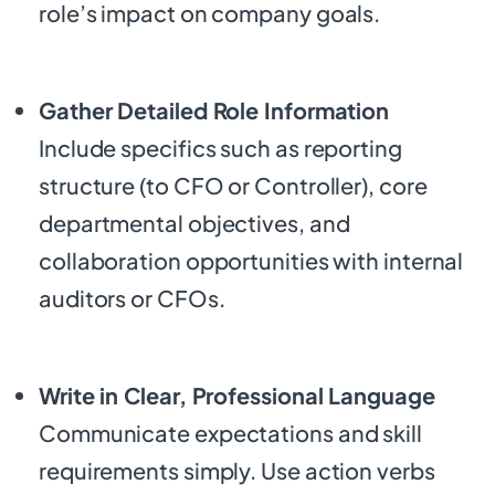
role’s impact on company goals.
Gather Detailed Role Information
Include specifics such as reporting
structure (to CFO or Controller), core
departmental objectives, and
collaboration opportunities with internal
auditors or CFOs.
Write in Clear, Professional Language
Communicate expectations and skill
requirements simply. Use action verbs