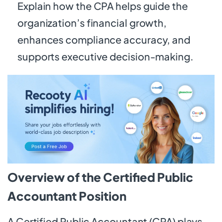
Explain how the CPA helps guide the
organization’s financial growth,
enhances compliance accuracy, and
supports executive decision-making.
Overview of the Certified Public
Accountant Position
A Certified Public Accountant (CPA) plays