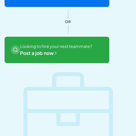
OR
Looking to hire your next teammate?
Post a job now