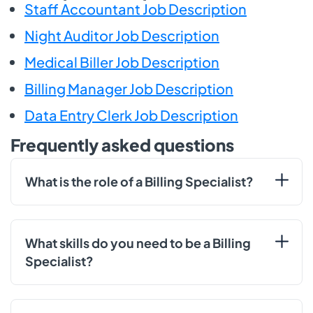
Staff Accountant Job Description
Night Auditor Job Description
Medical Biller Job Description
Billing Manager Job Description
Data Entry Clerk Job Description
Frequently asked questions
What is the role of a Billing Specialist?
What skills do you need to be a Billing
Specialist?