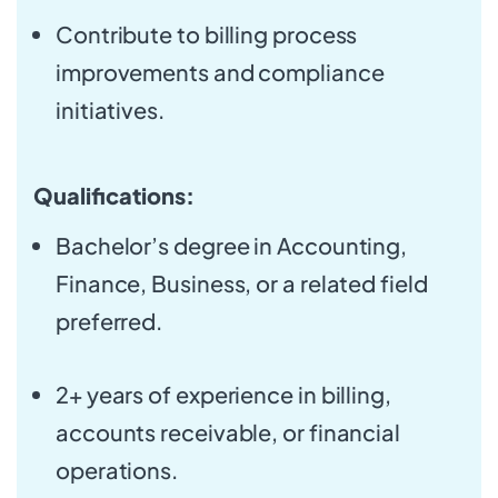
Contribute to billing process
improvements and compliance
initiatives.
Qualifications:
Bachelor’s degree in Accounting,
Finance, Business, or a related field
preferred.
2+ years of experience in billing,
accounts receivable, or financial
operations.