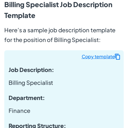
Billing Specialist Job Description
Template
Here’s a sample job description template
for the position of Billing Specialist:
Copy template
Job Description:
Billing Specialist
Department
:
Finance
Reporting Structure: