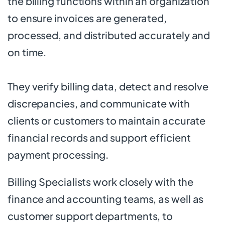
the billing functions within an organization
to ensure invoices are generated,
processed, and distributed accurately and
on time.
They verify billing data, detect and resolve
discrepancies, and communicate with
clients or customers to maintain accurate
financial records and support efficient
payment processing.
Billing Specialists work closely with the
finance and accounting teams, as well as
customer support departments, to