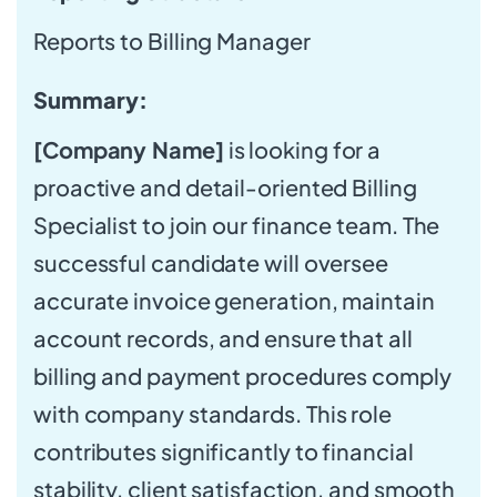
Reports to Billing Manager
Summary:
[Company Name]
is looking for a
proactive and detail-oriented Billing
Specialist to join our finance team. The
successful candidate will oversee
accurate invoice generation, maintain
account records, and ensure that all
billing and payment procedures comply
with company standards. This role
contributes significantly to financial
stability, client satisfaction, and smooth