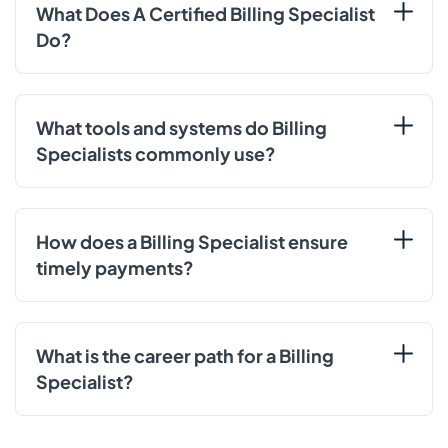
What Does A Certified Billing Specialist
Do?
What tools and systems do Billing
Specialists commonly use?
How does a Billing Specialist ensure
timely payments?
What is the career path for a Billing
Specialist?