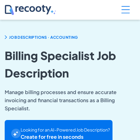
.
JOB DESCRIPTIONS
ACCOUNTING
Billing Specialist Job
Description
Manage billing processes and ensure accurate
invoicing and financial transactions as a Billing
Specialist.
Looking for an AI-Powered Job Description?
Create for free in seconds