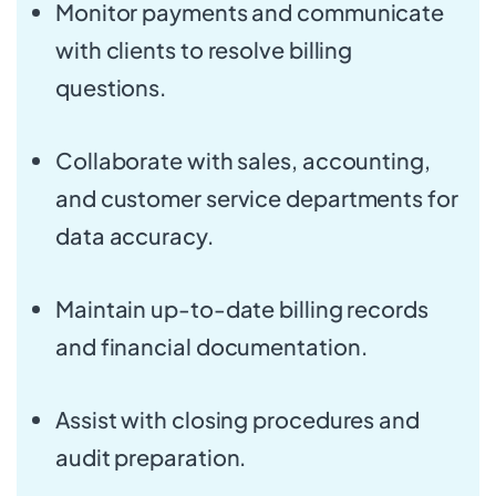
Monitor payments and communicate
with clients to resolve billing
questions.
Collaborate with sales, accounting,
and customer service departments for
data accuracy.
Maintain up-to-date billing records
and financial documentation.
Assist with closing procedures and
audit preparation.