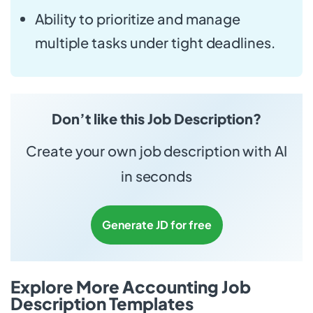
Ability to prioritize and manage
multiple tasks under tight deadlines.
Don’t like this Job Description?
Create your own job description with AI
in seconds
Generate JD for free
Explore More Accounting Job
Description Templates