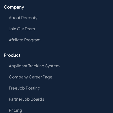
Company
About Recooty
Join Our Team
Affiliate Program
Product
Applicant Tracking System
Company Career Page
Free Job Posting
Partner Job Boards
Pricing