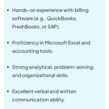
Hands-on experience with billing
software (e.g., QuickBooks,
FreshBooks, or SAP).
Proficiency in Microsoft Excel and
accounting tools.
Strong analytical, problem-solving,
and organizational skills.
Excellent verbal and written
communication ability.