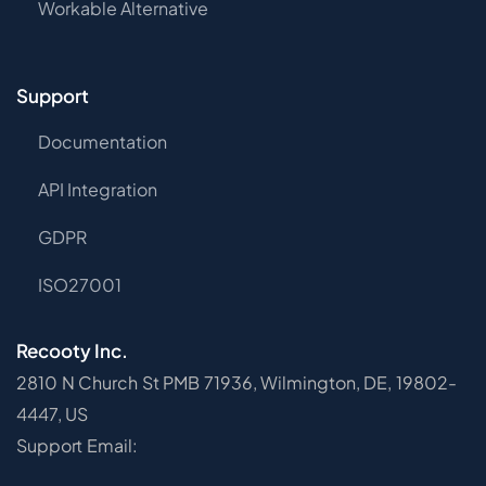
Workable Alternative
Support
Documentation
API Integration
GDPR
ISO27001
Recooty Inc.
2810 N Church St PMB 71936, Wilmington, DE, 19802-
4447, US
Support Email: