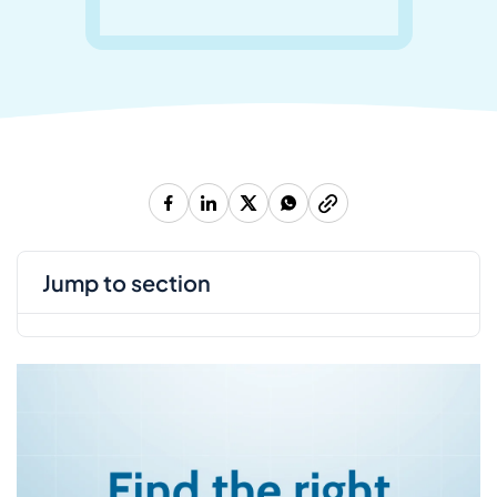
jump to section