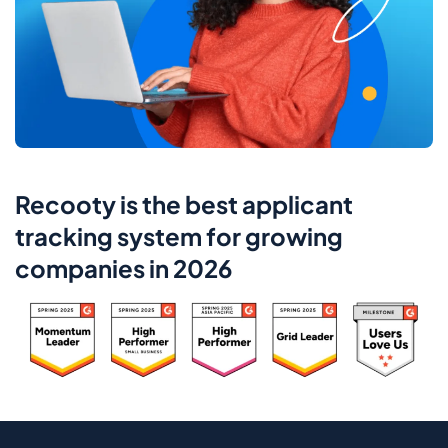
Recooty is the best applicant
tracking system for growing
companies in 2026