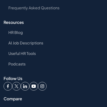
Frequently Asked Questions
Resources
HR Blog
AI Job Descriptions
Useful HR Tools
Podcasts
Follow Us
Compare