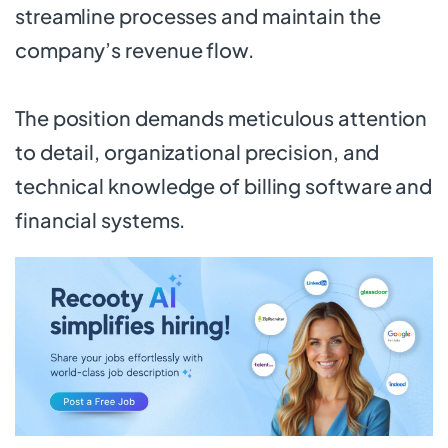
streamline processes and maintain the
company’s revenue flow.
The position demands meticulous attention
to detail, organizational precision, and
technical knowledge of billing software and
financial systems.