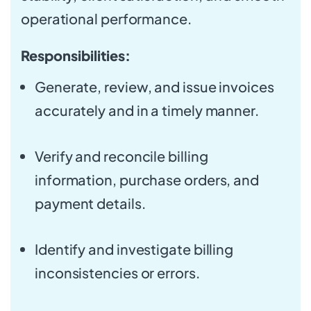
operational performance.
Responsibilities:
Generate, review, and issue invoices
accurately and in a timely manner.
Verify and reconcile billing
information, purchase orders, and
payment details.
Identify and investigate billing
inconsistencies or errors.