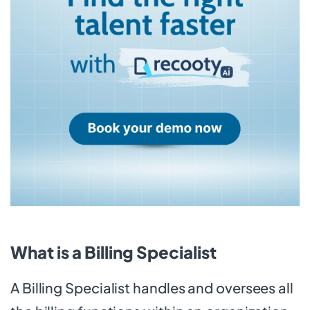
What is a Billing Specialist
A Billing Specialist handles and oversees all