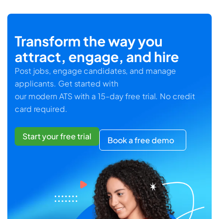
Transform the way you
attract, engage, and hire
Post jobs, engage candidates, and manage
applicants. Get started with
our modern ATS with a 15-day free trial. No credit
card required.
Start your free trial
Book a free demo