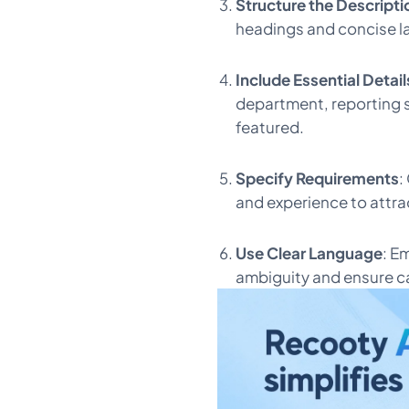
Structure the Descripti
headings and concise l
Include Essential Detail
department, reporting s
featured.
Specify Requirements
:
and experience to attra
Use Clear Language
: E
ambiguity and ensure c