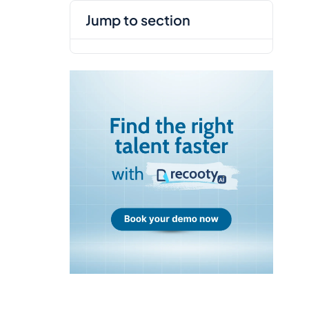
jump to section