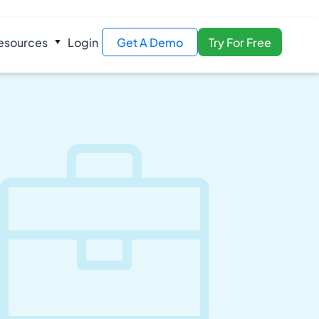
esources
Login
Get A Demo
Try For Free