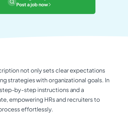
Post a job now
cription not only sets clear expectations
ing strategies with organizational goals. In
 step-by-step instructions and a
e, empowering HRs and recruiters to
 process effortlessly.