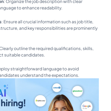
on
: Organize the job description with clear
anguage to enhance readability.
s
: Ensure all crucial information such as job title,
tructure, and key responsibilities are prominently
 Clearly outline the required qualifications, skills,
ct suitable candidates.
mploy straightforward language to avoid
andidates understand the expectations.