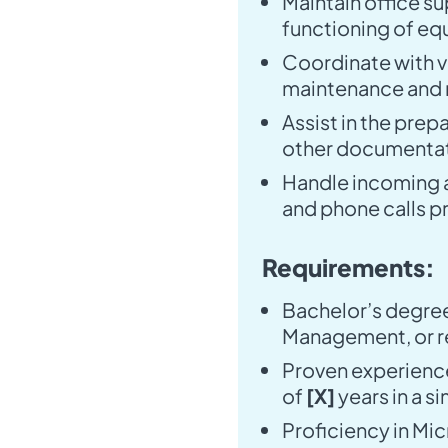
Maintain office s
functioning of eq
Coordinate with ve
maintenance and r
Assist in the prep
other documentat
Handle incoming 
and phone calls p
Requirements:
Bachelor’s degree
Management, or re
Proven experience
of
[X]
years in a si
Proficiency in Mic