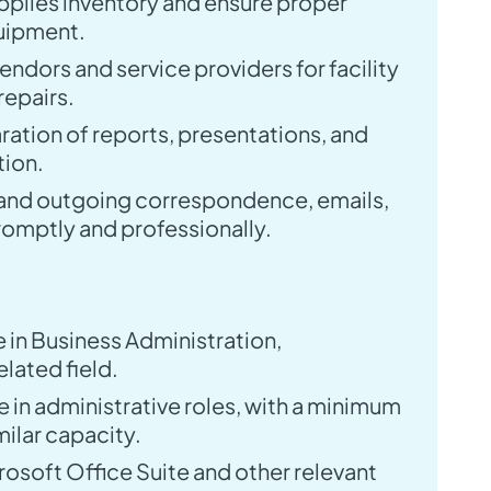
upplies inventory and ensure proper
uipment.
ndors and service providers for facility
epairs.
aration of reports, presentations, and
ion.
and outgoing correspondence, emails,
romptly and professionally.
 in Business Administration,
lated field.
 in administrative roles, with a minimum
milar capacity.
rosoft Office Suite and other relevant