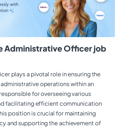
 Administrative Officer job
cer plays a pivotal role in ensuring the
administrative operations within an
 responsible for overseeing various
nd facilitating efficient communication
s position is crucial for maintaining
ncy and supporting the achievement of