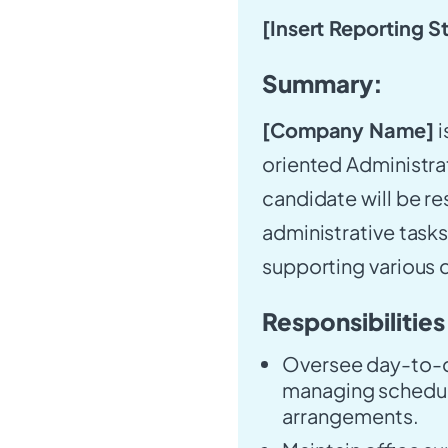
[Insert Reporting S
Summary:
[Company Name]
i
oriented Administrat
candidate will be r
administrative tasks
supporting various
Responsibilities
Oversee day-to-da
managing schedul
arrangements.