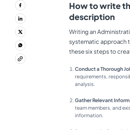
How to write th
description
Writing an Administrat
systematic approach to
these six steps to cre
Conduct a Thorough Jo
requirements, responsib
analysis.
Gather Relevant Inform
team members, and exis
information.