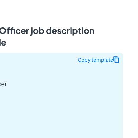
Officer job description
le
Copy template
cer