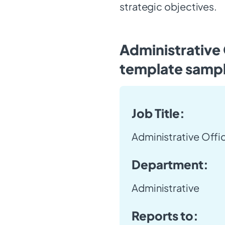
strategic objectives.
Administrative 
template samp
Job Title:
Administrative Offi
Department:
Administrative
Reports to: