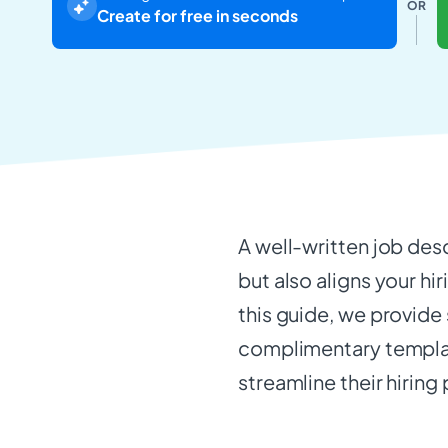
OR
Create for free in seconds
A well-written job des
but also aligns your hir
this guide, we provide
complimentary templat
streamline their hiring