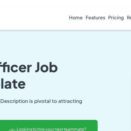
Home
Features
Pricing
R
ficer Job
late
Description is pivotal to attracting
Looking to hire your next teammate?