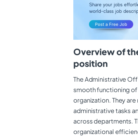
Overview of the
position
The Administrative Offi
smooth functioning of 
organization. They are
administrative tasks a
across departments. Thi
organizational efficie