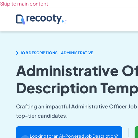
Skip to main content
.
JOB DESCRIPTIONS
ADMINISTRATIVE
Administrative Of
Description Temp
Crafting an impactful Administrative Officer Job 
top-tier candidates.
Looking for an AI-Powered Job Description?