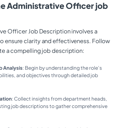
e Administrative Officer job
ive Officer Job Description involves a
 ensure clarity and effectiveness. Follow
ate a compelling job description:
b Analysis
: Begin by understanding the role’s
ilities, and objectives through detailed job
ation
: Collect insights from department heads,
ting job descriptions to gather comprehensive