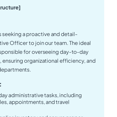
tructure]
s seeking a proactive and detail-
ive Officer to join our team. The ideal
esponsible for overseeing day-to-day
, ensuring organizational efficiency, and
 departments.
:
y administrative tasks, including
es, appointments, and travel