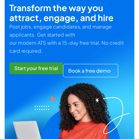
Transform the way you
attract, engage, and hire
Post jobs, engage candidates, and manage
applicants. Get started with
our modern ATS with a 15-day free trial. No credit
card required.
Start your free trial
Book a free demo