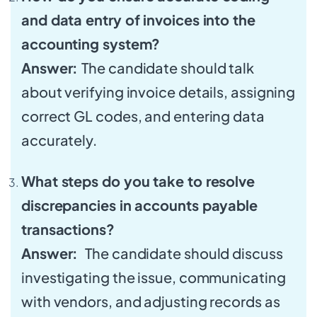
and data entry of invoices into the
accounting system?
Answer:
The candidate should talk
about verifying invoice details, assigning
correct GL codes, and entering data
accurately.
What steps do you take to resolve
discrepancies in accounts payable
transactions?
Answer:
The candidate should discuss
investigating the issue, communicating
with vendors, and adjusting records as