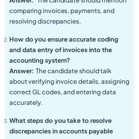
comparing invoices, payments, and
resolving discrepancies.
How do you ensure accurate coding
and data entry of invoices into the
accounting system?
Answer:
The candidate should talk
about verifying invoice details, assigning
correct GL codes, and entering data
accurately.
What steps do you take to resolve
discrepancies in accounts payable