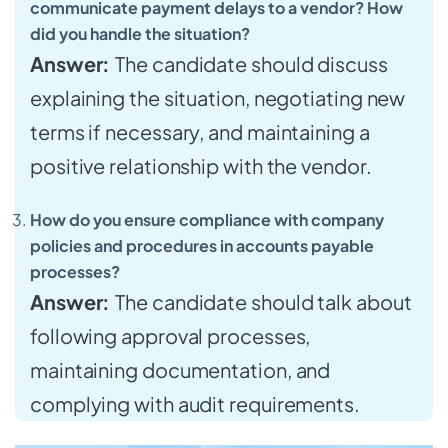
communicate payment delays to a vendor? How
did you handle the situation?
Answer:
The candidate should discuss
explaining the situation, negotiating new
terms if necessary, and maintaining a
positive relationship with the vendor.
How do you ensure compliance with company
policies and procedures in accounts payable
processes?
Answer:
The candidate should talk about
following approval processes,
maintaining documentation, and
complying with audit requirements.