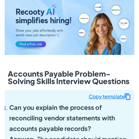
Accounts Payable Problem-
Solving Skills Interview Questions
Copy template
Can you explain the process of
reconciling vendor statements with
accounts payable records?
Answer:
The candidate should mention