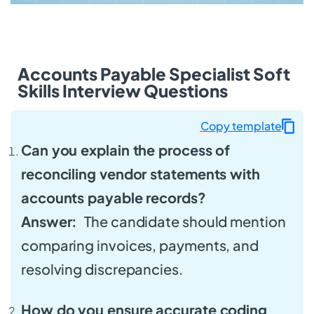
Accounts Payable Specialist Soft
Skills Interview Questions
Copy template
Can you explain the process of
reconciling vendor statements with
accounts payable records?
Answer:
The candidate should mention
comparing invoices, payments, and
resolving discrepancies.
How do you ensure accurate coding