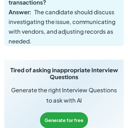
transactions?
Answer:
The candidate should discuss
investigating the issue, communicating
with vendors, and adjusting records as
needed.
Tired of asking inappropriate Interview
Questions
Generate the right Interview Questions
to ask with AI
Generate for free