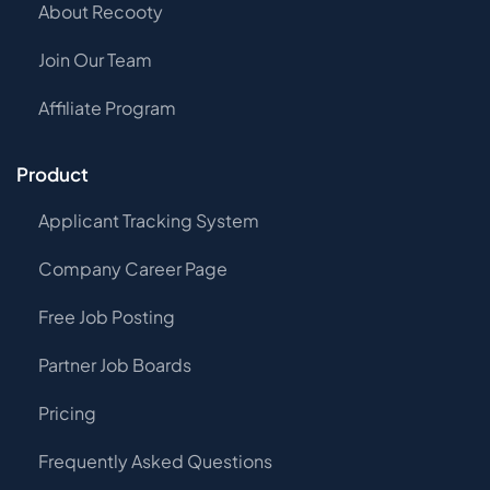
About Recooty
Join Our Team
Affiliate Program
Product
Applicant Tracking System
Company Career Page
Free Job Posting
Partner Job Boards
Pricing
Frequently Asked Questions