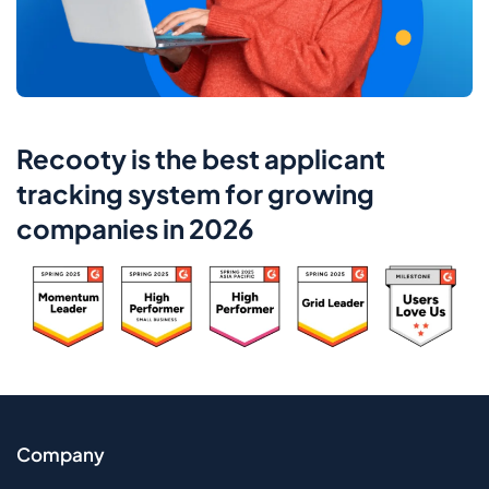
Recooty is the best applicant
tracking system for growing
companies in 2026
Company