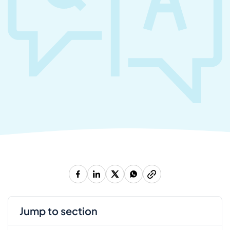
jump to section