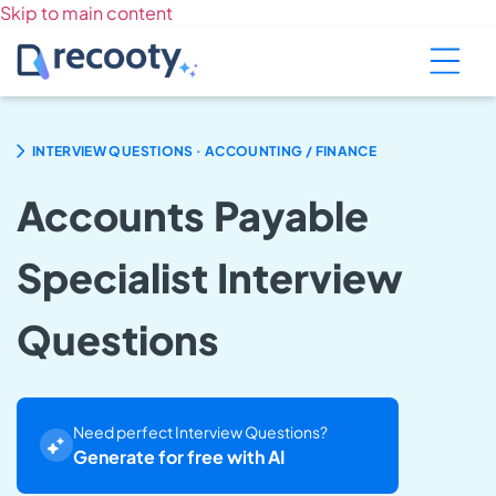
Skip to main content
.
INTERVIEW QUESTIONS
ACCOUNTING / FINANCE
Accounts Payable
Specialist Interview
Questions
Need perfect Interview Questions?
Generate for free with AI