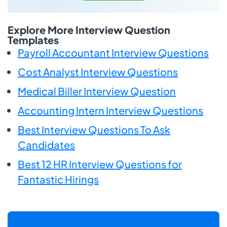
Explore More Interview Question
Templates
Payroll Accountant Interview Questions
Cost Analyst Interview Questions
Medical Biller Interview Question
Accounting Intern Interview Questions
Best Interview Questions To Ask
Candidates
Best 12 HR Interview Questions for
Fantastic Hirings