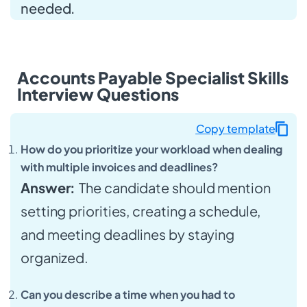
needed.
Accounts Payable Specialist Skills
Interview Questions
Copy template
How do you prioritize your workload when dealing
with multiple invoices and deadlines?
Answer:
The candidate should mention
setting priorities, creating a schedule,
and meeting deadlines by staying
organized.
Can you describe a time when you had to