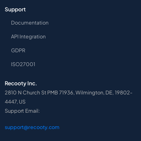
Support
Documentation
API Integration
GDPR
ISO27001
Recooty Inc.
2810 N Church St PMB 71936, Wilmington, DE, 19802-
4447, US
Support Email:
support@recooty.com