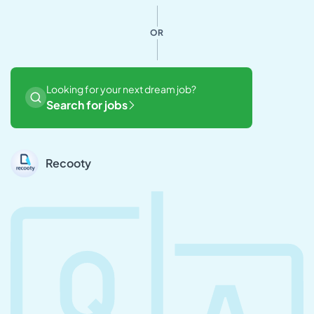
OR
Looking for your next dream job?
Search for jobs
Recooty