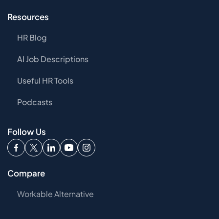
Resources
HR Blog
AI Job Descriptions
Useful HR Tools
Podcasts
Follow Us
Compare
Workable Alternative