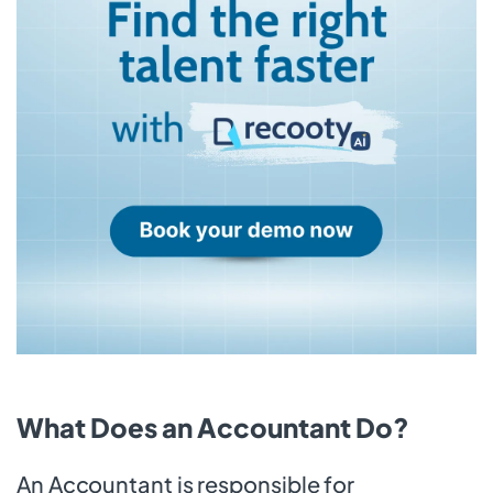
What Does an Accountant Do?
An Accountant is responsible for