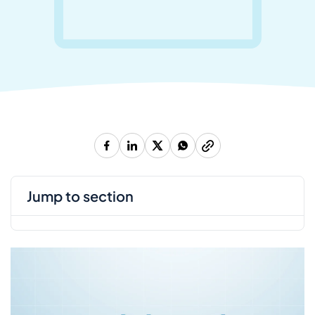
jump to section