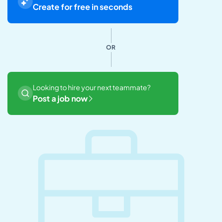
Create for free in seconds
OR
Looking to hire your next teammate?
Post a job now