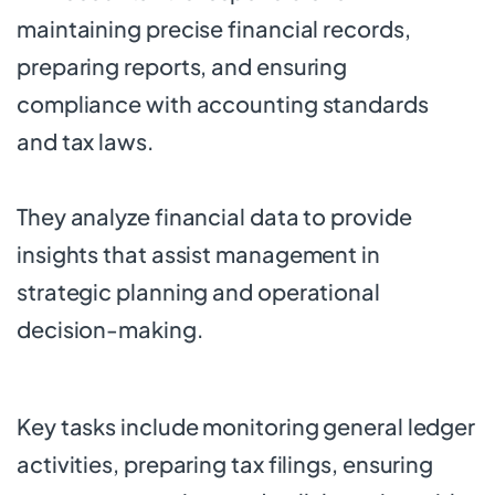
maintaining precise financial records,
preparing reports, and ensuring
compliance with accounting standards
and tax laws.
They analyze financial data to provide
insights that assist management in
strategic planning and operational
decision-making.
Key tasks include monitoring general ledger
activities, preparing tax filings, ensuring