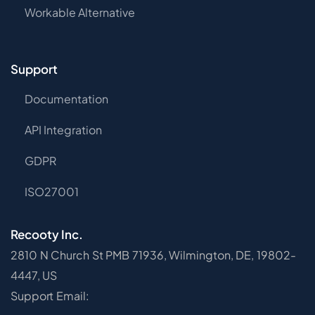
Workable Alternative
Support
Documentation
API Integration
GDPR
ISO27001
Recooty Inc.
2810 N Church St PMB 71936, Wilmington, DE, 19802-
4447, US
Support Email: