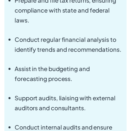
Prepare and file tax returns, ensuring
compliance with state and federal
laws.
Conduct regular financial analysis to
identify trends and recommendations.
Assist in the budgeting and
forecasting process.
Support audits, liaising with external
auditors and consultants.
Conduct internal audits and ensure