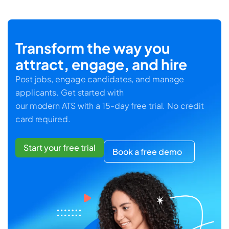
Transform the way you
attract, engage, and hire
Post jobs, engage candidates, and manage
applicants. Get started with
our modern ATS with a 15-day free trial. No credit
card required.
Start your free trial
Book a free demo