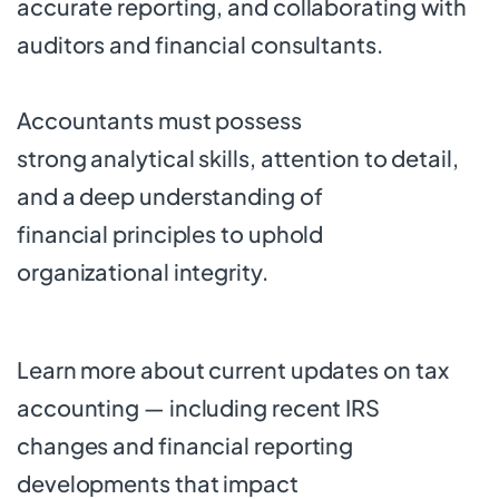
accurate reporting, and collaborating with
auditors and financial consultants.
Accountants must possess
strong analytical skills, attention to detail,
and a deep understanding of
financial principles to uphold
organizational integrity.
Learn more about current updates on
tax
accounting
— including recent IRS
changes and financial reporting
developments that impact