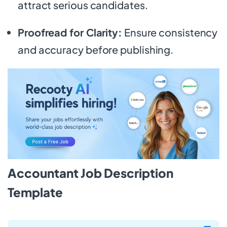
attract serious candidates.
Proofread for Clarity:
Ensure consistency
and accuracy before publishing.
Accountant Job Description
Template