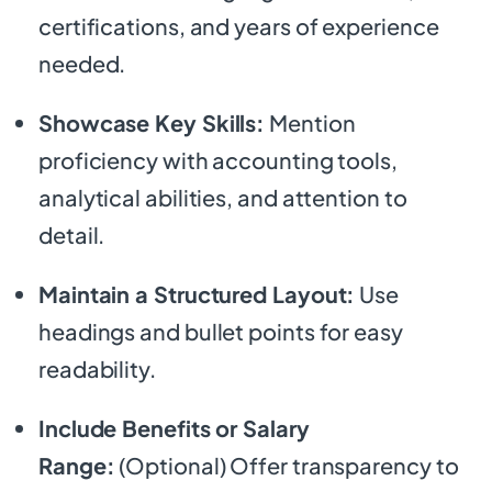
certifications, and years of experience
needed.
Showcase Key Skills:
Mention
proficiency with accounting tools,
analytical abilities, and attention to
detail.
Maintain a Structured Layout:
Use
headings and bullet points for easy
readability.
Include Benefits or Salary
Range:
(Optional) Offer transparency to