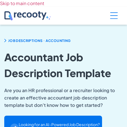
Skip to main content
.
JOB DESCRIPTIONS
ACCOUNTING
Accountant Job
Description Template
Are you an HR professional or a recruiter looking to
create an effective accountant job description
template but don’t know how to get started?
Looking for an AI-Powered Job Description?