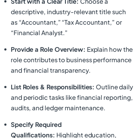
Start with a Clear Title:
Choose a
descriptive, industry-relevant title such
as “Accountant,” “Tax Accountant,” or
“Financial Analyst.”
Provide a Role Overview:
Explain how the
role contributes to business performance
and financial transparency.
List Roles & Responsibilities:
Outline daily
and periodic tasks like financial reporting,
audits, and ledger maintenance.
Specify Required
Qualifications:
Highlight education,