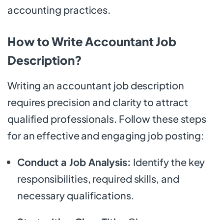
accounting practices.
How to Write Accountant Job
Description?
Writing an accountant job description
requires precision and clarity to attract
qualified professionals. Follow these steps
for an effective and engaging job posting:
Conduct a Job Analysis:
Identify the key
responsibilities, required skills, and
necessary qualifications.