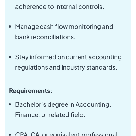
adherence to internal controls.
Manage cash flow monitoring and
bank reconciliations.
Stay informed on current accounting
regulations and industry standards.
Requirements:
Bachelor’s degree in Accounting,
Finance, or related field.
CPA, CA, or equivalent professional