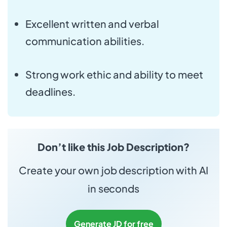
Excellent written and verbal
communication abilities.
Strong work ethic and ability to meet
deadlines.
Don’t like this Job Description?
Create your own job description with AI
in seconds
Generate JD for free