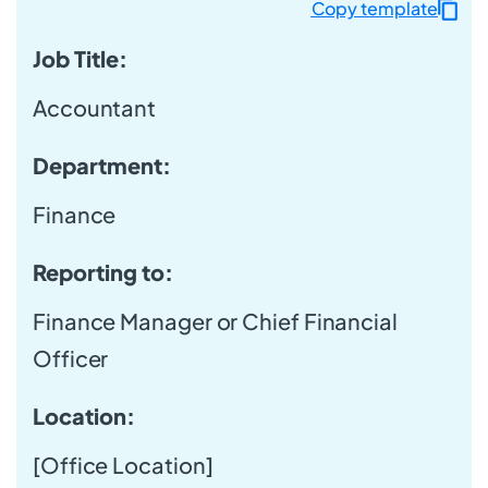
Copy template
Job Title:
Accountant
Department
:
Finance
Reporting to:
Finance Manager or Chief Financial
Officer
Location:
[Office Location]