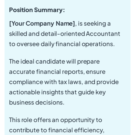
Position Summary:
[Your Company Name]
, is seeking a
skilled and detail-oriented Accountant
to oversee daily financial operations.
The ideal candidate will prepare
accurate financial reports, ensure
compliance with tax laws, and provide
actionable insights that guide key
business decisions.
This role offers an opportunity to
contribute to financial efficiency,