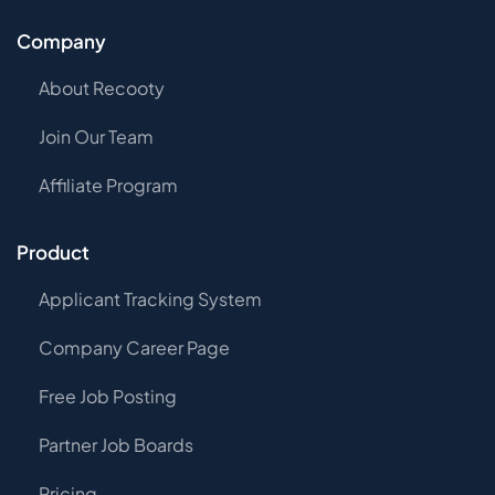
Company
About Recooty
Join Our Team
Affiliate Program
Product
Applicant Tracking System
Company Career Page
Free Job Posting
Partner Job Boards
Pricing