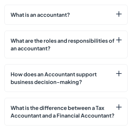
What is an accountant?
What are the roles and responsibilities of
an accountant?
How does an Accountant support
business decision-making?
What is the difference between a Tax
Accountant and a Financial Accountant?