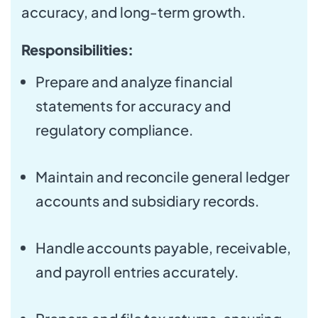
accuracy, and long-term growth.
Responsibilities:
Prepare and analyze financial
statements for accuracy and
regulatory compliance.
Maintain and reconcile general ledger
accounts and subsidiary records.
Handle accounts payable, receivable,
and payroll entries accurately.