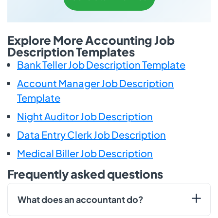
Explore More Accounting Job
Description Templates
Bank Teller Job Description Template
Account Manager Job Description
Template
Night Auditor Job Description
Data Entry Clerk Job Description
Medical Biller Job Description
Frequently asked questions
What does an accountant do?