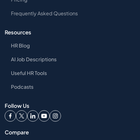
Frequently Asked Questions
Resources
HR Blog
AI Job Descriptions
Useful HR Tools
Podcasts
Follow Us
Compare