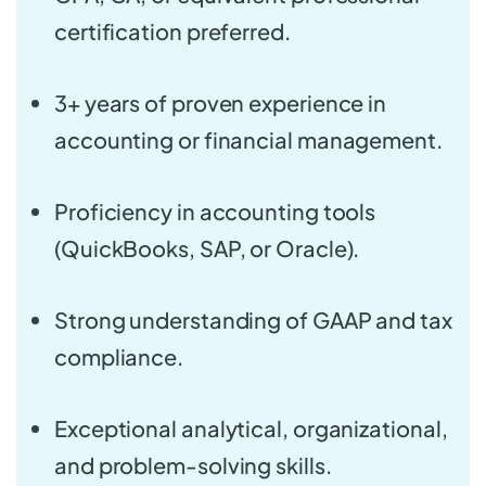
certification preferred.
3+ years of proven experience in
accounting or financial management.
Proficiency in accounting tools
(QuickBooks, SAP, or Oracle).
Strong understanding of GAAP and tax
compliance.
Exceptional analytical, organizational,
and problem-solving skills.