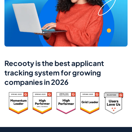
Recooty is the best applicant
tracking system for growing
companies in 2026