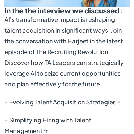
In the the interview we discussed:
AI’s transformative impact is reshaping
talent acquisition in significant ways! Join
the conversation with Harjeet in the latest
episode of The Recruiting Revolution.
Discover how TA Leaders can strategically
leverage AI to seize current opportunities
and plan effectively for the future.
– Evolving Talent Acquisition Strategies ⭐
– Simplifying Hiring with Talent
Management ⭐