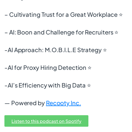
– Cultivating Trust for a Great Workplace ⭐
– AI: Boon and Challenge for Recruiters ⭐
-AI Approach: M.O.B.I.L.E Strategy ⭐
-AI for Proxy Hiring Detection ⭐
-AI’s Efficiency with Big Data ⭐
— Powered by
Recooty Inc.
Listen to this podcast on Spotify