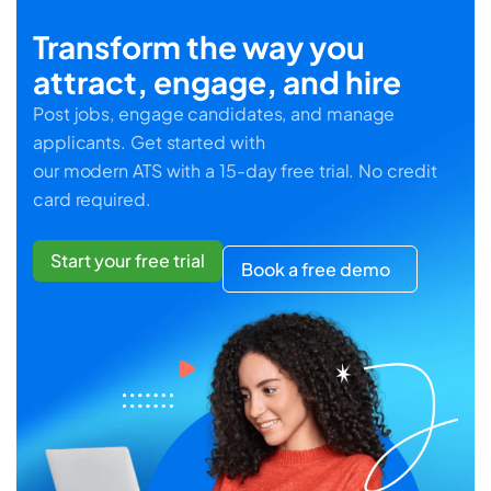
Transform the way you
attract, engage, and hire
Post jobs, engage candidates, and manage
applicants. Get started with
our modern ATS with a 15-day free trial. No credit
card required.
Start your free trial
Book a free demo