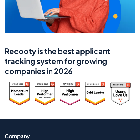
Recooty is the best applicant
tracking system for growing
companies in 2026
Company