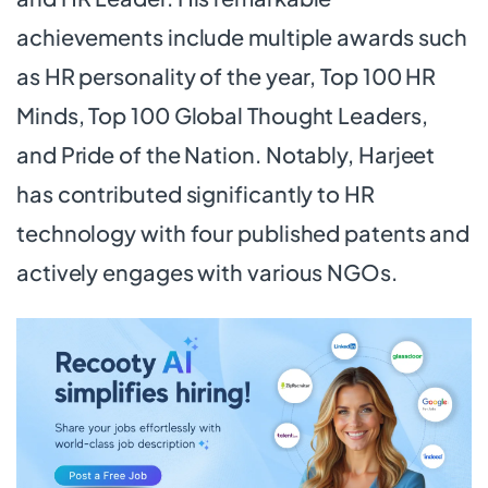
achievements include multiple awards such
as HR personality of the year, Top 100 HR
Minds, Top 100 Global Thought Leaders,
and Pride of the Nation. Notably, Harjeet
has contributed significantly to HR
technology with four published patents and
actively engages with various NGOs.