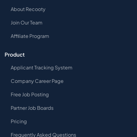
About Recooty
Join Our Team
Affiliate Program
Product
Applicant Tracking System
Company Career Page
Free Job Posting
Partner Job Boards
Pricing
Frequently Asked Questions