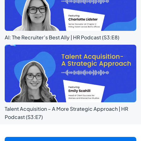
AI: The Recruiter’s Best Ally | HR Podcast (S3:E8)
Talent Acquisition – A More Strategic Approach | HR
Podcast (S3:E7)