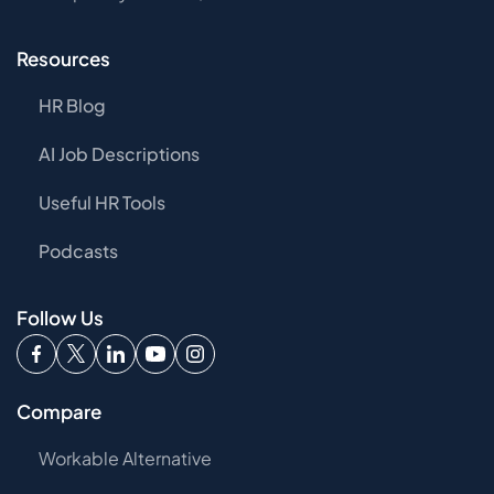
Resources
HR Blog
AI Job Descriptions
Useful HR Tools
Podcasts
Follow Us
Compare
Workable Alternative