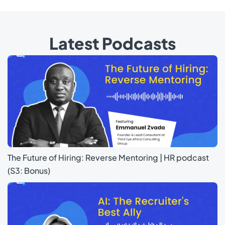
Latest Podcasts
The Future of Hiring: Reverse Mentoring | HR podcast
(S3: Bonus)