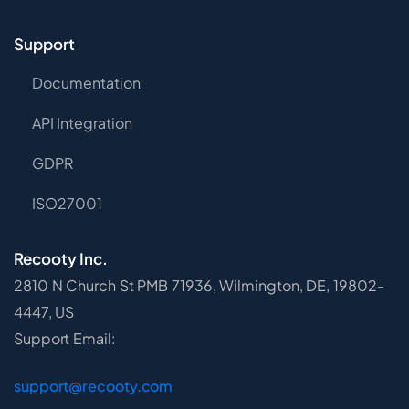
Support
Documentation
API Integration
GDPR
ISO27001
Recooty Inc.
2810 N Church St PMB 71936, Wilmington, DE, 19802-
4447, US
Support Email:
support@recooty.com