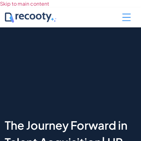
Skip to main content
The Journey Forward in