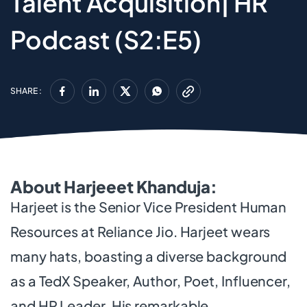
Talent Acquisition| HR
Podcast (S2:E5)
SHARE :
About Harjeeet Khanduja:
Harjeet is the Senior Vice President Human
Resources at Reliance Jio. Harjeet wears
many hats, boasting a diverse background
as a TedX Speaker, Author, Poet, Influencer,
and HR Leader. His remarkable