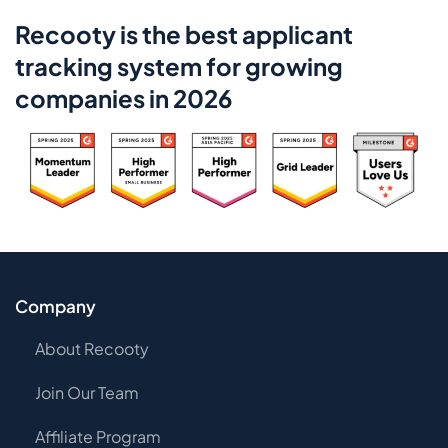
Recooty is the best applicant
tracking system for growing
companies in 2026
Company
About Recooty
Join Our Team
Affiliate Program