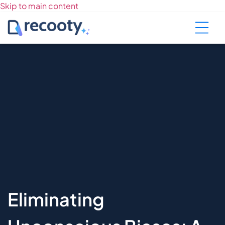
Skip to main content
Eliminating