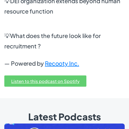
💡DEI organization extends beyond human
resource function
💡What does the future look like for
recruitment ?
— Powered by
Recooty Inc.
Listen to this podcast on Spotify
Latest Podcasts