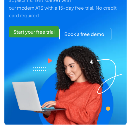
applicants. Get started with
our modern ATS with a 15-day free trial. No credit
card required.
Start your free trial
Book a free demo