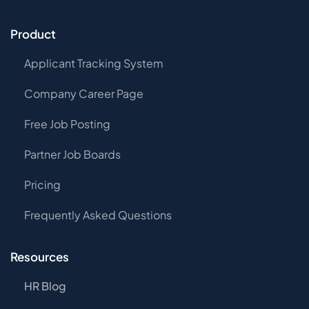
Product
Applicant Tracking System
Company Career Page
Free Job Posting
Partner Job Boards
Pricing
Frequently Asked Questions
Resources
HR Blog