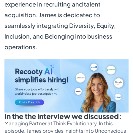
experience in recruiting and talent
acquisition. James is dedicated to
seamlessly integrating Diversity, Equity,
Inclusion, and Belonging into business
operations.
In the the interview we discussed:
Managing Partner at Think Evolutionary. In this
episode, James provides insights into Unconscious