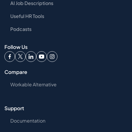
AI Job Descriptions
Useful HR Tools
Podcasts
Follow Us
Compare
Workable Alternative
Support
Documentation