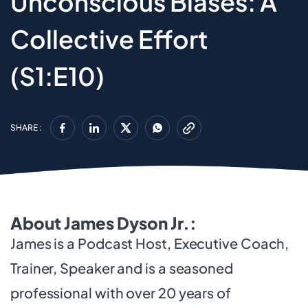
Unconscious Biases: A
Collective Effort
(S1:E10)
SHARE :
About James Dyson Jr.:
James is a Podcast Host, Executive Coach,
Trainer, Speaker and is a seasoned
professional with over 20 years of