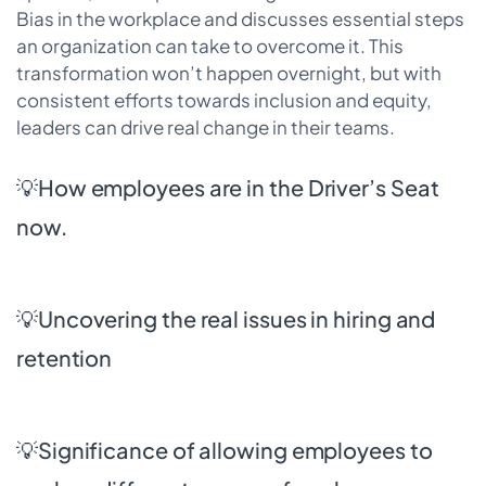
Bias in the workplace and discusses essential steps
an organization can take to overcome it. This
transformation won’t happen overnight, but with
consistent efforts towards inclusion and equity,
leaders can drive real change in their teams.
💡How employees are in the Driver’s Seat
now.
💡Uncovering the real issues in hiring and
retention
💡Significance of allowing employees to