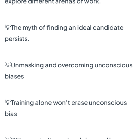
explore different arenas of work.
💡The myth of finding an ideal candidate
persists.
💡Unmasking and overcoming unconscious
biases
💡Training alone won’t erase unconscious
bias