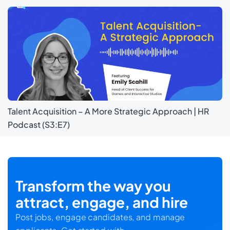
Talent Acquisition – A More Strategic Approach | HR
Podcast (S3:E7)
Transform the way you
attract, engage, and hire
Post jobs, engage candidates, and manage