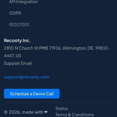
API Integration
GDPR
ISO27001
Recooty Inc.
2810 N Church St PMB 71936, Wilmington, DE, 19802-
4447, US
Support Email:
support@recooty.com
Schedule a Demo Call
Status
© 2026, made with ❤
Terms & Conditions