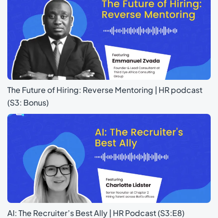
The Future of Hiring: Reverse Mentoring | HR podcast
(S3: Bonus)
AI: The Recruiter’s Best Ally | HR Podcast (S3:E8)